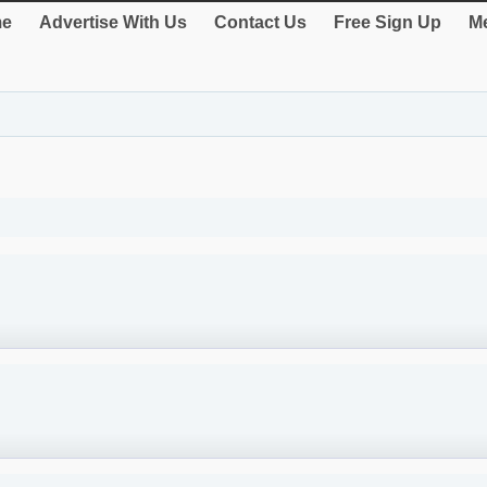
e
Advertise With Us
Contact Us
Free Sign Up
Me