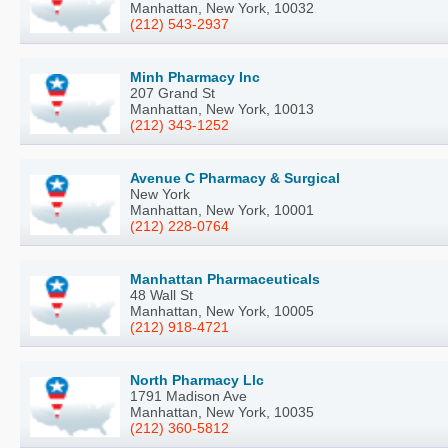
Manhattan, New York, 10032
(212) 543-2937
Minh Pharmacy Inc
207 Grand St
Manhattan, New York, 10013
(212) 343-1252
Avenue C Pharmacy & Surgical
New York
Manhattan, New York, 10001
(212) 228-0764
Manhattan Pharmaceuticals
48 Wall St
Manhattan, New York, 10005
(212) 918-4721
North Pharmacy Llc
1791 Madison Ave
Manhattan, New York, 10035
(212) 360-5812