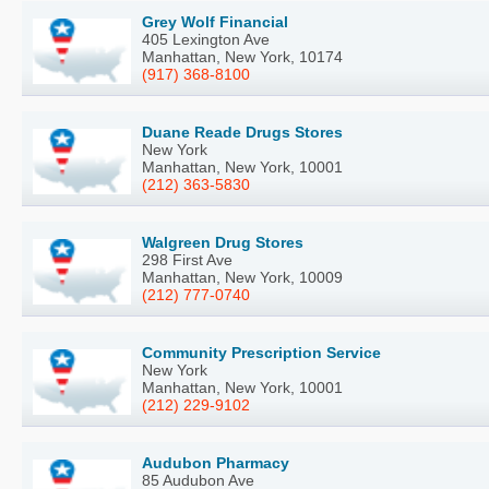
Grey Wolf Financial
405 Lexington Ave
Manhattan, New York, 10174
(917) 368-8100
Duane Reade Drugs Stores
New York
Manhattan, New York, 10001
(212) 363-5830
Walgreen Drug Stores
298 First Ave
Manhattan, New York, 10009
(212) 777-0740
Community Prescription Service
New York
Manhattan, New York, 10001
(212) 229-9102
Audubon Pharmacy
85 Audubon Ave