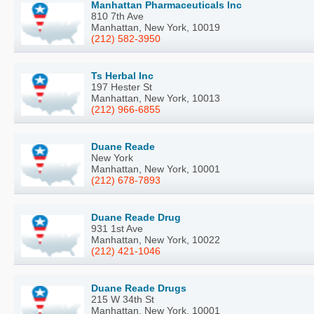
Manhattan Pharmaceuticals Inc
810 7th Ave
Manhattan, New York, 10019
(212) 582-3950
Ts Herbal Inc
197 Hester St
Manhattan, New York, 10013
(212) 966-6855
Duane Reade
New York
Manhattan, New York, 10001
(212) 678-7893
Duane Reade Drug
931 1st Ave
Manhattan, New York, 10022
(212) 421-1046
Duane Reade Drugs
215 W 34th St
Manhattan, New York, 10001