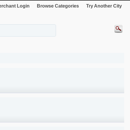
rchant Login
Browse Categories
Try Another City