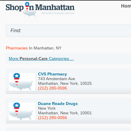
Hom
Pharmacies
In Manhattan, NY
More
Personal-Care
Categories ...
CVS Pharmacy
743 Amsterdam Ave
Manhattan, New York, 10025
(212) 280-0596
Duane Reade Drugs
New York
Manhattan, New York, 10001
(212) 285-0056