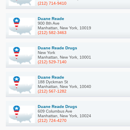
(212) 714-9410
Duane Reade
900 8th Ave
Manhattan, New York, 10019
(212) 582-3463
Duane Reade Drugs
New York
Manhattan, New York, 10001
(212) 529-7140
Duane Reade
188 Dyckman St
Manhattan, New York, 10040
(212) 567-1282
Duane Reade Drugs
609 Columbus Ave
Manhattan, New York, 10024
(212) 724-4270