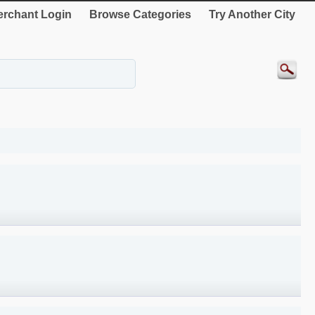
rchant Login
Browse Categories
Try Another City