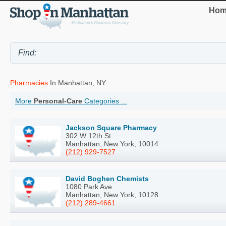
Hom
Pharmacies
In Manhattan, NY
More
Personal-Care
Categories ...
Jackson Square Pharmacy
302 W 12th St
Manhattan, New York, 10014
(212) 929-7527
David Boghen Chemists
1080 Park Ave
Manhattan, New York, 10128
(212) 289-4661