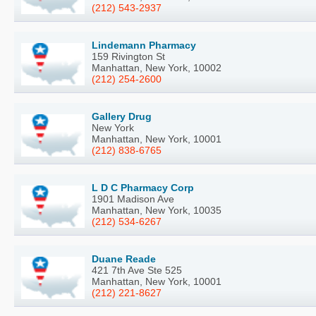
(212) 543-2937
Lindemann Pharmacy
159 Rivington St
Manhattan, New York, 10002
(212) 254-2600
Gallery Drug
New York
Manhattan, New York, 10001
(212) 838-6765
L D C Pharmacy Corp
1901 Madison Ave
Manhattan, New York, 10035
(212) 534-6267
Duane Reade
421 7th Ave Ste 525
Manhattan, New York, 10001
(212) 221-8627