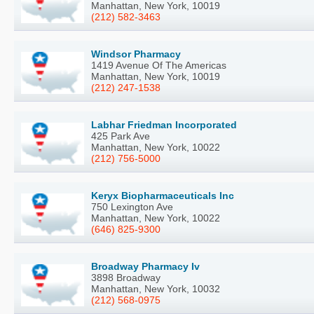
Manhattan, New York, 10019
(212) 582-3463
Windsor Pharmacy
1419 Avenue Of The Americas
Manhattan, New York, 10019
(212) 247-1538
Labhar Friedman Incorporated
425 Park Ave
Manhattan, New York, 10022
(212) 756-5000
Keryx Biopharmaceuticals Inc
750 Lexington Ave
Manhattan, New York, 10022
(646) 825-9300
Broadway Pharmacy Iv
3898 Broadway
Manhattan, New York, 10032
(212) 568-0975