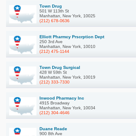
Town Drug
501 W 113th St
Manhattan, New York, 10025
(212) 678-0636
Elliott Pharmcy Prscrption Dept
250 3rd Ave
Manhattan, New York, 10010
(212) 475-1144
Town Drug Surgical
428 W 59th St
Manhattan, New York, 10019
(212) 333-7330
Inwood Pharmacy Inc
4915 Broadway
Manhattan, New York, 10034
(212) 304-4646
Duane Reade
900 8th Ave