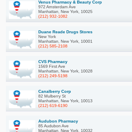
Venus Pharmacy & Beauty Corp
972 Amsterdam Ave
Manhattan, New York, 10025
(212) 932-1082
Duane Reade Drugs Stores
New York
Manhattan, New York, 10001
(212) 585-2108
CVS Pharmacy
1569 First Ave
Manhattan, New York, 10028
(212) 249-5198
Canalberry Corp
82 Mulberry St
Manhattan, New York, 10013
(212) 619-6190
Audubon Pharmacy
85 Audubon Ave
Manhattan, New York, 10032