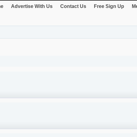
e
Advertise With Us
Contact Us
Free Sign Up
Me