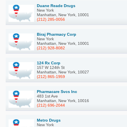
Duane Reade Drugs
New York
Manhattan, New York, 10001
(212) 285-0056
Biraj Pharmacy Corp
New York
Manhattan, New York, 10001
(212) 928-8082
124 Rx Corp
157 W 124th St
Manhattan, New York, 10027
(212) 865-1959
Pharmacare Svcs Inc
483 1st Ave
Manhattan, New York, 10016
(212) 696-2044
Metro Drugs
New York