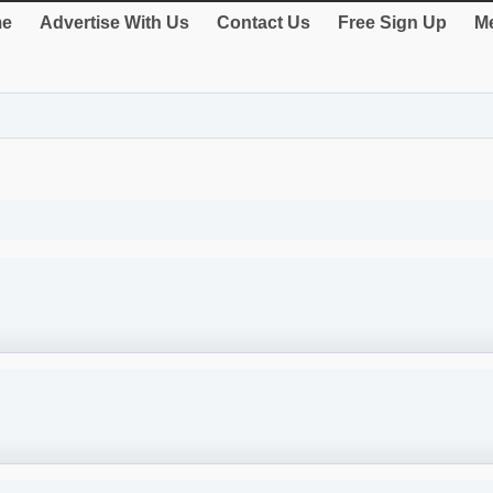
e
Advertise With Us
Contact Us
Free Sign Up
Me