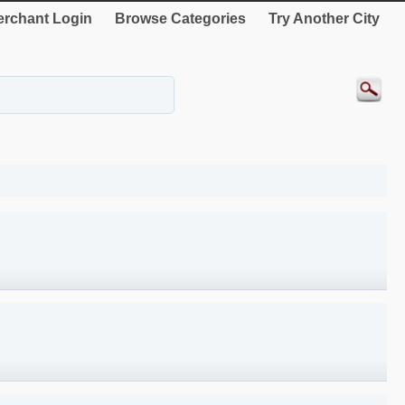
rchant Login
Browse Categories
Try Another City