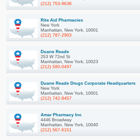
(212) 753-8638
Rite Aid Pharmacies
New York
Manhattan, New York, 10001
(212) 787-2903
Duane Reade
253 W 72nd St
Manhattan, New York, 10023
(212) 580-0497
Duane Reade Drugs Corporate Headquarters
New York
Manhattan, New York, 10001
(212) 742-8457
Amar Pharmacy Inc
4446 Broadway
Manhattan, New York, 10040
(212) 567-6151