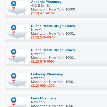
Ansonia Pharmacy
442 E 6th St
Manhattan, New York, 10009
(212) 477-0762
Duane Reade Drugs Stores
New York
Manhattan, New York, 10001
(212) 246-0070
Duane Reade Drugs Stores
New York
Manhattan, New York, 10001
(212) 879-8990
Embassy Pharmacy
New York
Manhattan, New York, 10001
(212) 690-1331
Perla Pharmacy
New York
Manhattan, New York, 10001