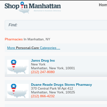
Hom
Pharmacies
In Manhattan, NY
More
Personal-Care
Categories ...
Jaros Drug Inc
New York
Manhattan, New York, 10001
(212) 247-8080
Duane Reade Drugs Stores Pharmacy
370 Central Park W Apt 412
Manhattan, New York, 10025
(212) 866-4232