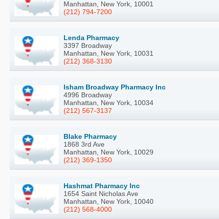
Manhattan, New York, 10001
(212) 794-7200
Lenda Pharmacy
3397 Broadway
Manhattan, New York, 10031
(212) 368-3130
Isham Broadway Pharmacy Inc
4996 Broadway
Manhattan, New York, 10034
(212) 567-3137
Blake Pharmacy
1868 3rd Ave
Manhattan, New York, 10029
(212) 369-1350
Hashmat Pharmacy Inc
1654 Saint Nicholas Ave
Manhattan, New York, 10040
(212) 568-4000