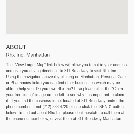
ABOUT
Rhx Inc, Manhattan
The "View Larger Map" link below will allow you to put in your address
and give you driving directions to 311 Broadway to visit Rhx Inc.
Using the navigation above (by clicking on Manhattan, Personal Care
or Pharmacies links) you can find other businesses which may be
able to help you. Do you own Rhx Inc? If so please click the "Claim
your free listing" image on the left to see why it is important to claim
it. If you find the business is not located at 311 Broadway and/or the
phone number is not (212) 233-4720 please click the "SEND" button
below. To find out about Rhx Inc please don't hesitate to call them at
the phone number below, or visit them at 311 Broadway Manhattan.