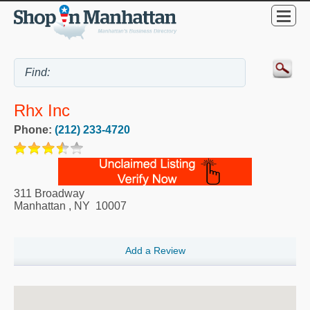
Rhx Inc
Phone:
(212) 233-4720
311 Broadway
Manhattan
,
NY
10007
Add a Review