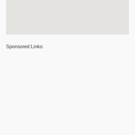
Sponsored Links: