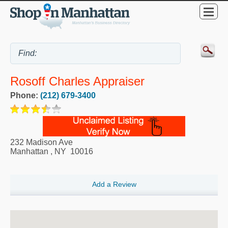
Rosoff Charles Appraiser
Phone:
(212) 679-3400
232 Madison Ave
Manhattan
,
NY
10016
Add a Review