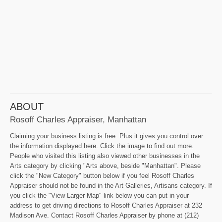
ABOUT
Rosoff Charles Appraiser, Manhattan
Claiming your business listing is free. Plus it gives you control over
the information displayed here. Click the image to find out more.
People who visited this listing also viewed other businesses in the
Arts category by clicking "Arts above, beside "Manhattan". Please
click the "New Category" button below if you feel Rosoff Charles
Appraiser should not be found in the Art Galleries, Artisans category. If
you click the "View Larger Map" link below you can put in your
address to get driving directions to Rosoff Charles Appraiser at 232
Madison Ave. Contact Rosoff Charles Appraiser by phone at (212)