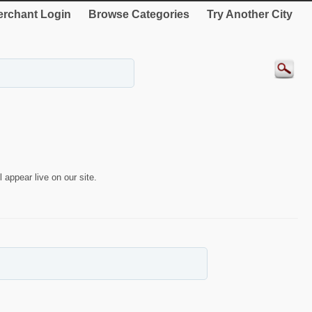
rchant Login
Browse Categories
Try Another City
 appear live on our site.