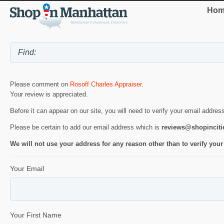
Hom
Please comment on
Rosoff Charles Appraiser
.
Your review is appreciated.
Before it can appear on our site, you will need to verify your email addres
Please be certain to add our email address which is
reviews@shopincit
We will not use your address for any reason other than to verify your
Your Email
Your First Name