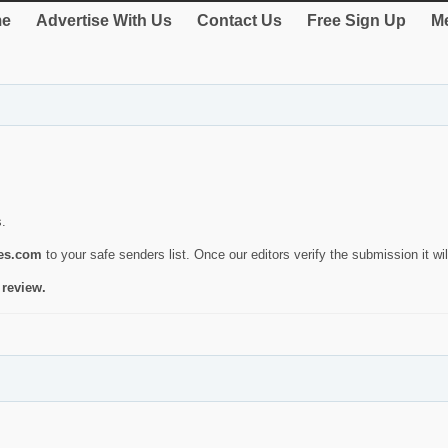
e
Advertise With Us
Contact Us
Free Sign Up
Me
s.
ies.com
to your safe senders list. Once our editors verify the submission it will
 review.