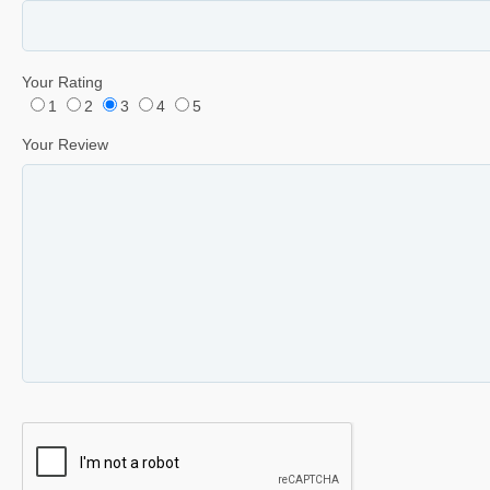
Your Rating
1
2
3
4
5
Your Review