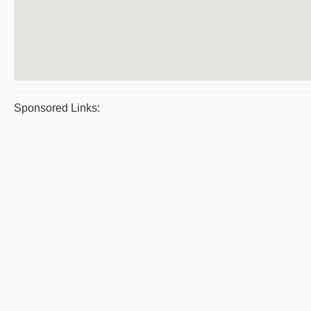
Sponsored Links: