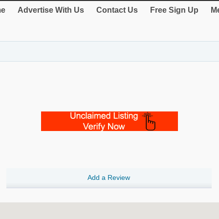
e
Advertise With Us
Contact Us
Free Sign Up
Me
Add a Review