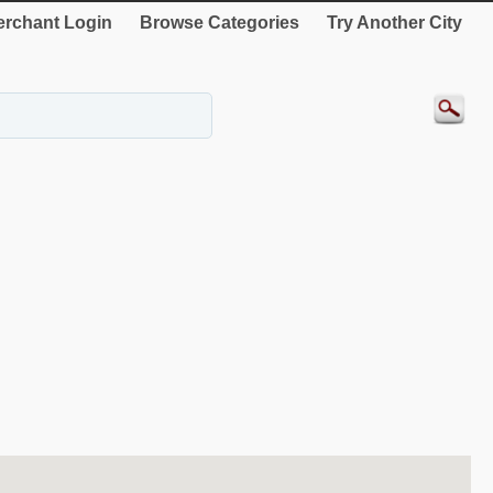
rchant Login
Browse Categories
Try Another City