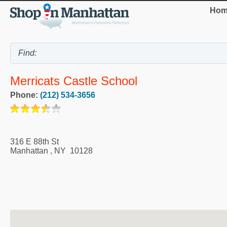
Hom
Merricats Castle School
Phone:
(212) 534-3656
316 E 88th St
Manhattan
,
NY
10128