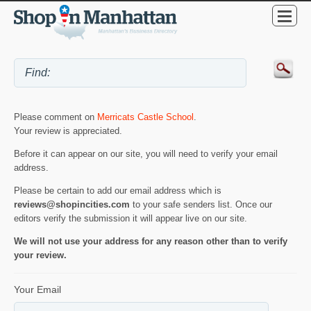
Please comment on
Merricats Castle School
.
Your review is appreciated.
Before it can appear on our site, you will need to verify your email
address.
Please be certain to add our email address which is
reviews@shopincities.com
to your safe senders list. Once our
editors verify the submission it will appear live on our site.
We will not use your address for any reason other than to verify
your review.
Your Email