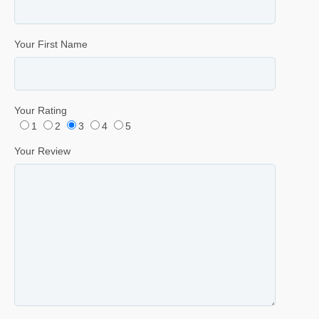
Your First Name
Your Rating
1
2
3
4
5
Your Review