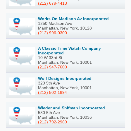
(212) 679-4413
Works On Madison Av Incorporated
1250 Madison Ave
Manhattan, New York, 10128
(212) 996-0300
A Classic Time Watch Company
Incorporated
10 W 33rd St
Manhattan, New York, 10001
(212) 947-7600
Wolf Designs Incorporated
320 5th Ave
Manhattan, New York, 10001
(212) 502-1894
Wieder and Shifman Incorporated
580 5th Ave
Manhattan, New York, 10036
(212) 792-2969