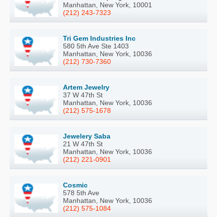
Manhattan, New York, 10001
(212) 243-7323
Tri Gem Industries Inc
580 5th Ave Ste 1403
Manhattan, New York, 10036
(212) 730-7360
Artem Jewelry
37 W 47th St
Manhattan, New York, 10036
(212) 575-1678
Jewelery Saba
21 W 47th St
Manhattan, New York, 10036
(212) 221-0901
Cosmic
578 5th Ave
Manhattan, New York, 10036
(212) 575-1084