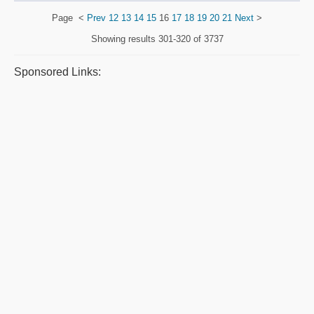
Page
<
Prev
12
13
14
15
16
17
18
19
20
21
Next
>
Showing results
301-320 of 3737
Sponsored Links: