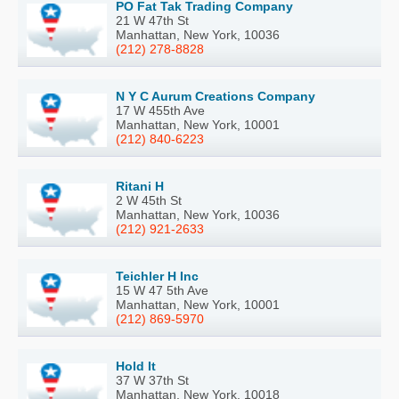
PO Fat Tak Trading Company
21 W 47th St
Manhattan, New York, 10036
(212) 278-8828
N Y C Aurum Creations Company
17 W 455th Ave
Manhattan, New York, 10001
(212) 840-6223
Ritani H
2 W 45th St
Manhattan, New York, 10036
(212) 921-2633
Teichler H Inc
15 W 47 5th Ave
Manhattan, New York, 10001
(212) 869-5970
Hold It
37 W 37th St
Manhattan, New York, 10018