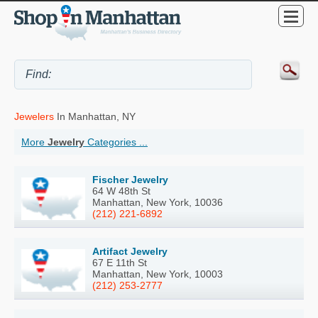
Jewelers
In Manhattan, NY
More
Jewelry
Categories ...
Fischer Jewelry
64 W 48th St
Manhattan, New York, 10036
(212) 221-6892
Artifact Jewelry
67 E 11th St
Manhattan, New York, 10003
(212) 253-2777