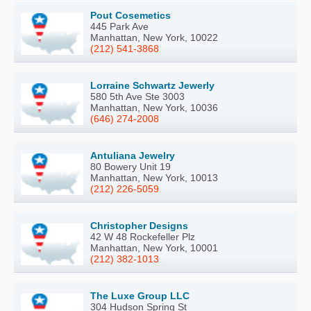
Pout Cosemetics
445 Park Ave
Manhattan, New York, 10022
(212) 541-3868
Lorraine Schwartz Jewerly
580 5th Ave Ste 3003
Manhattan, New York, 10036
(646) 274-2008
Antuliana Jewelry
80 Bowery Unit 19
Manhattan, New York, 10013
(212) 226-5059
Christopher Designs
42 W 48 Rockefeller Plz
Manhattan, New York, 10001
(212) 382-1013
The Luxe Group LLC
304 Hudson Spring St