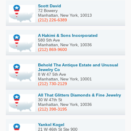
Scott David
72 Bowery
Manhattan, New York, 10013
(212) 226-6389
A Hakimi & Sons Incorporated
580 5th Ave
Manhattan, New York, 10036
(212) 869-9600
Behold The Antique Estate and Unusual
Jewelry Co
8 W 47 5th Ave
Manhattan, New York, 10001
(212) 730-2129
All That Glitters Diamonds & Fine Jewelry
30 W 47th St
Manhattan, New York, 10036
(212) 398-3195
Yankol Kogel
21 W 46th St Ste 900