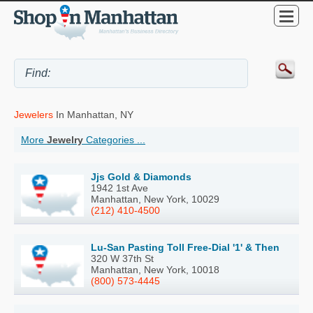
Jewelers
In Manhattan, NY
More
Jewelry
Categories ...
Jjs Gold & Diamonds
1942 1st Ave
Manhattan, New York, 10029
(212) 410-4500
Lu-San Pasting Toll Free-Dial '1' & Then
320 W 37th St
Manhattan, New York, 10018
(800) 573-4445