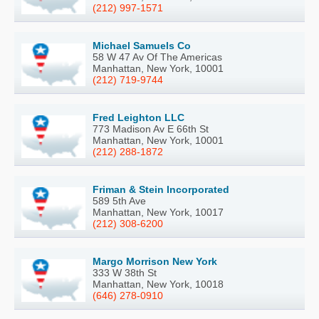
(212) 997-1571
Michael Samuels Co
58 W 47 Av Of The Americas
Manhattan, New York, 10001
(212) 719-9744
Fred Leighton LLC
773 Madison Av E 66th St
Manhattan, New York, 10001
(212) 288-1872
Friman & Stein Incorporated
589 5th Ave
Manhattan, New York, 10017
(212) 308-6200
Margo Morrison New York
333 W 38th St
Manhattan, New York, 10018
(646) 278-0910