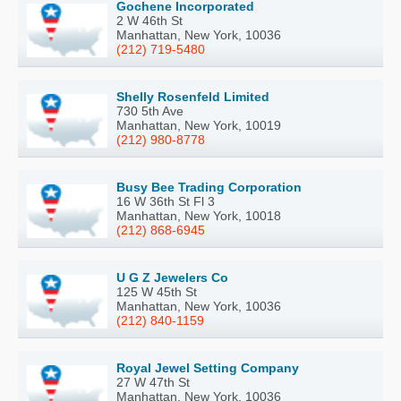
Gochene Incorporated
2 W 46th St
Manhattan, New York, 10036
(212) 719-5480
Shelly Rosenfeld Limited
730 5th Ave
Manhattan, New York, 10019
(212) 980-8778
Busy Bee Trading Corporation
16 W 36th St Fl 3
Manhattan, New York, 10018
(212) 868-6945
U G Z Jewelers Co
125 W 45th St
Manhattan, New York, 10036
(212) 840-1159
Royal Jewel Setting Company
27 W 47th St
Manhattan, New York, 10036