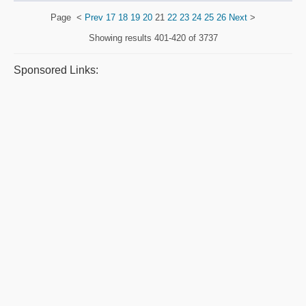
Page
<
Prev
17
18
19
20
21
22
23
24
25
26
Next
>
Showing results
401-420 of 3737
Sponsored Links: