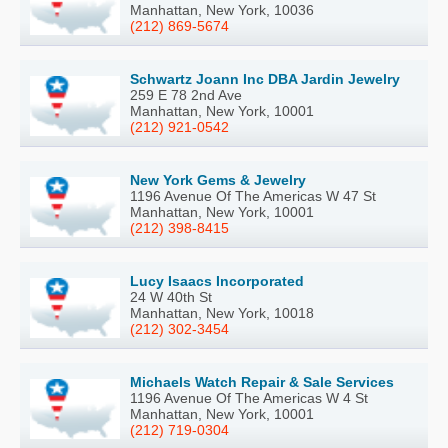
Manhattan, New York, 10036
(212) 869-5674
Schwartz Joann Inc DBA Jardin Jewelry
259 E 78 2nd Ave
Manhattan, New York, 10001
(212) 921-0542
New York Gems & Jewelry
1196 Avenue Of The Americas W 47 St
Manhattan, New York, 10001
(212) 398-8415
Lucy Isaacs Incorporated
24 W 40th St
Manhattan, New York, 10018
(212) 302-3454
Michaels Watch Repair & Sale Services
1196 Avenue Of The Americas W 4 St
Manhattan, New York, 10001
(212) 719-0304