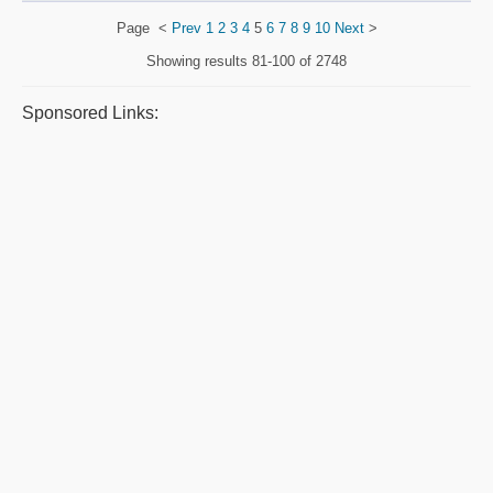
Page
<
Prev
1
2
3
4
5
6
7
8
9
10
Next
>
Showing results
81-100 of 2748
Sponsored Links: