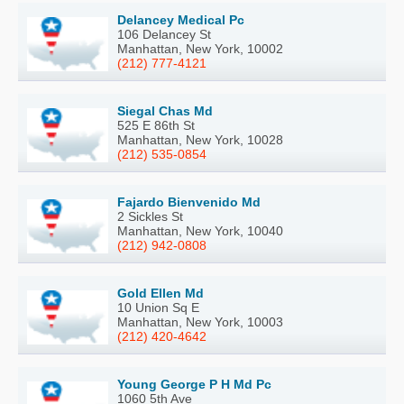
Delancey Medical Pc
106 Delancey St
Manhattan, New York, 10002
(212) 777-4121
Siegal Chas Md
525 E 86th St
Manhattan, New York, 10028
(212) 535-0854
Fajardo Bienvenido Md
2 Sickles St
Manhattan, New York, 10040
(212) 942-0808
Gold Ellen Md
10 Union Sq E
Manhattan, New York, 10003
(212) 420-4642
Young George P H Md Pc
1060 5th Ave