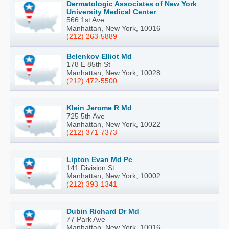
Dermatologic Associates of New York
University Medical Center
566 1st Ave
Manhattan, New York, 10016
(212) 263-5889
Belenkov Elliot Md
178 E 85th St
Manhattan, New York, 10028
(212) 472-5500
Klein Jerome R Md
725 5th Ave
Manhattan, New York, 10022
(212) 371-7373
Lipton Evan Md Pc
141 Division St
Manhattan, New York, 10002
(212) 393-1341
Dubin Richard Dr Md
77 Park Ave
Manhattan, New York, 10016