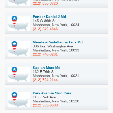
(212) 686-3720
Pender Daniel J Md
145 W 86th St
Manhattan, New York, 10024
(212) 249-4646
Mendez-Castellanos Luis Md
336 Fort Washington Ave
Manhattan, New York, 10033
(212) 740-8231
Kaplan Marc Md
132 E 76th St
Manhattan, New York, 10021
(212) 794-2144
Park Avenue Skin Care
1130 Park Ave
Manhattan, New York, 10128
(212) 369-9600