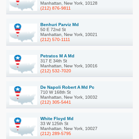
Manhattan, New York, 10128
(212) 876-9811
Benhuri Parviz Md
50 E 72nd St
Manhattan, New York, 10021
(212) 570-1111
Petratos M A Md
317 E 34th St
Manhattan, New York, 10016
(212) 532-7020
De Napoli Robert A Md Pc
710 W 168th St
Manhattan, New York, 10032
(212) 305-5441
White Floyd Md
33 W 125th St
Manhattan, New York, 10027
(212) 289-5795