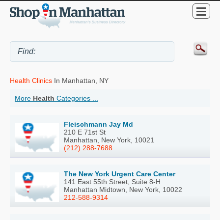
Health Clinics
In Manhattan, NY
More
Health
Categories ...
Fleischmann Jay Md
210 E 71st St
Manhattan, New York, 10021
(212) 288-7688
The New York Urgent Care Center
141 East 55th Street, Suite 8-H
Manhattan Midtown, New York, 10022
212-588-9314