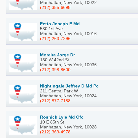
Manhattan, New York, 10022
(212) 355-6698
Fetto Joseph F Md
530 1st Ave
Manhattan, New York, 10016
(212) 263-7296
Moreira Jorge Dr
130 W 42nd St
Manhattan, New York, 10036
(212) 398-8600
Nightingale Jeffrey D Md Pc
211 Central Park W
Manhattan, New York, 10024
(212) 877-7188
Rosnick Lyle Md Ofc
10 E 85th St
Manhattan, New York, 10028
(212) 369-4978