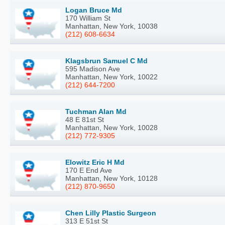
Logan Bruce Md
170 William St
Manhattan, New York, 10038
(212) 608-6634
Klagsbrun Samuel C Md
595 Madison Ave
Manhattan, New York, 10022
(212) 644-7200
Tuchman Alan Md
48 E 81st St
Manhattan, New York, 10028
(212) 772-9305
Elowitz Eric H Md
170 E End Ave
Manhattan, New York, 10128
(212) 870-9650
Chen Lilly Plastic Surgeon
313 E 51st St