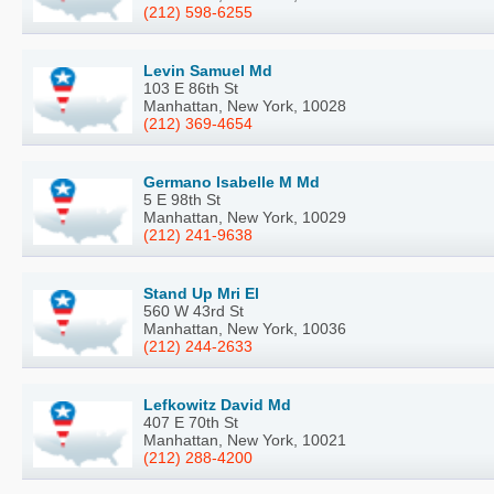
(212) 598-6255
Levin Samuel Md
103 E 86th St
Manhattan, New York, 10028
(212) 369-4654
Germano Isabelle M Md
5 E 98th St
Manhattan, New York, 10029
(212) 241-9638
Stand Up Mri El
560 W 43rd St
Manhattan, New York, 10036
(212) 244-2633
Lefkowitz David Md
407 E 70th St
Manhattan, New York, 10021
(212) 288-4200