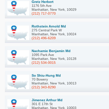
Gretz Herbert
1176 5th Ave
Manhattan, New York, 10029
(212) 717-0770
Rothstein Arnold Md
275 Central Park W
Manhattan, New York, 10024
(212) 496-6209
Nachamie Benjamin Md
1095 Park Ave
Manhattan, New York, 10128
(212) 534-0015
So Shiu-Hung Md
70 Bowery
Manhattan, New York, 10013
(212) 343-8290
Jimenez Arthur Md
301 E 17th St
Manhattan, New York, 10003