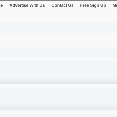
e
Advertise With Us
Contact Us
Free Sign Up
Me