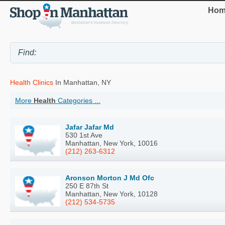
Hom
Health Clinics
In Manhattan, NY
More
Health
Categories ...
Jafar Jafar Md
530 1st Ave
Manhattan, New York, 10016
(212) 263-6312
Aronson Morton J Md Ofc
250 E 87th St
Manhattan, New York, 10128
(212) 534-5735