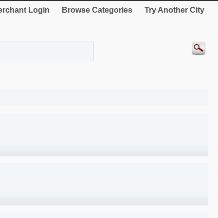
rchant Login
Browse Categories
Try Another City