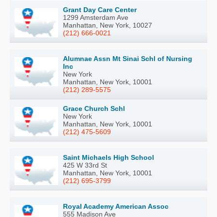
Grant Day Care Center
1299 Amsterdam Ave
Manhattan, New York, 10027
(212) 666-0021
Alumnae Assn Mt Sinai Schl of Nursing
Inc
New York
Manhattan, New York, 10001
(212) 289-5575
Grace Church Schl
New York
Manhattan, New York, 10001
(212) 475-5609
Saint Michaels High School
425 W 33rd St
Manhattan, New York, 10001
(212) 695-3799
Royal Academy American Assoc
555 Madison Ave