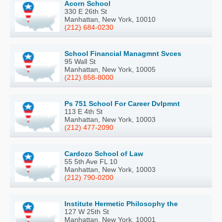
Acorn School
330 E 26th St
Manhattan, New York, 10010
(212) 684-0230
School Financial Managmnt Svces
95 Wall St
Manhattan, New York, 10005
(212) 858-8000
Ps 751 School For Career Dvlpmnt
113 E 4th St
Manhattan, New York, 10003
(212) 477-2090
Cardozo School of Law
55 5th Ave FL 10
Manhattan, New York, 10003
(212) 790-0200
Institute Hermetic Philosophy the
127 W 25th St
Manhattan, New York, 10001