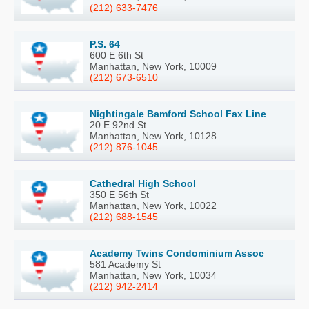
(212) 633-7476
P.S. 64
600 E 6th St
Manhattan, New York, 10009
(212) 673-6510
Nightingale Bamford School Fax Line
20 E 92nd St
Manhattan, New York, 10128
(212) 876-1045
Cathedral High School
350 E 56th St
Manhattan, New York, 10022
(212) 688-1545
Academy Twins Condominium Assoc
581 Academy St
Manhattan, New York, 10034
(212) 942-2414