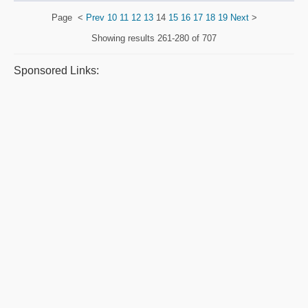
Page
<
Prev
10
11
12
13
14
15
16
17
18
19
Next
>
Showing results
261-280 of 707
Sponsored Links: