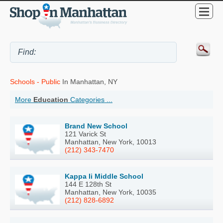
Schools - Public
In Manhattan, NY
More
Education
Categories ...
Brand New School
121 Varick St
Manhattan, New York, 10013
(212) 343-7470
Kappa Ii Middle School
144 E 128th St
Manhattan, New York, 10035
(212) 828-6892