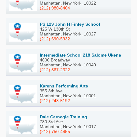
Manhattan, New York, 10022
(212) 980-8404
PS 129 John H Finley School
425 W 130th St
Manhattan, New York, 10027
(212) 690-5932
Intermediate School 218 Salome Ukena
4600 Broadway
Manhattan, New York, 10040
(212) 567-2322
Karens Performing Arts
355 8th Ave
Manhattan, New York, 10001
(212) 243-5192
Dale Carnegie Training
780 3rd Ave
Manhattan, New York, 10017
(212) 750-4455