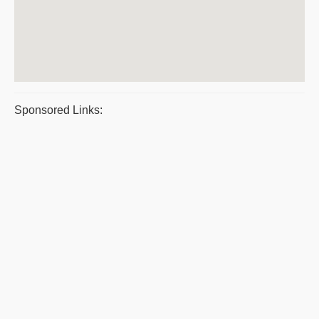
Sponsored Links: