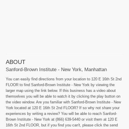
ABOUT
Sanford-Brown Institute - New York, Manhattan
You can easily find directions from your location to 120 E 16th St 2nd
FLOOR to find Sanford-Brown Institute - New York by viewing the
larger map using the link below. If this business has a video about
themselves you will be able to watch it by clicking the play button on
the video window. Are you familiar with Sanford-Brown Institute - New
York located at 120 E 16th St 2nd FLOOR? If so why not share your
experiences by writing a review? You will be able to reach Sanford-
Brown Institute - New York at (866) 639-5440 or visit them at 120 E
16th St 2nd FLOOR, but if you find you can't, please click the send