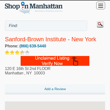
Sanford-Brown Institute - New York
Phone:
(866) 639-5440
120 E 16th St 2nd FLOOR
Manhattan
,
NY
10003
Add a Review