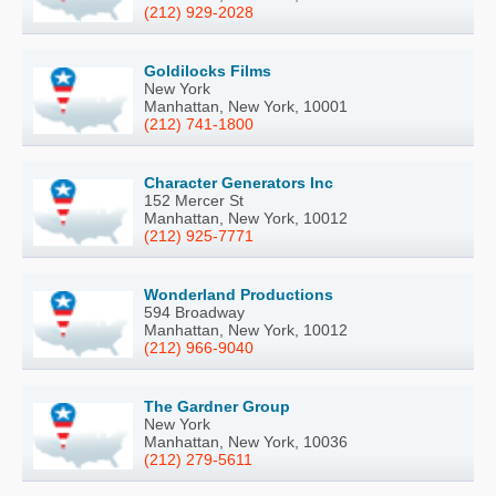
(212) 929-2028
Goldilocks Films
New York
Manhattan, New York, 10001
(212) 741-1800
Character Generators Inc
152 Mercer St
Manhattan, New York, 10012
(212) 925-7771
Wonderland Productions
594 Broadway
Manhattan, New York, 10012
(212) 966-9040
The Gardner Group
New York
Manhattan, New York, 10036
(212) 279-5611