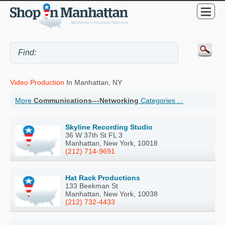
Video Production
In Manhattan, NY
More
Communications---Networking
Categories ...
Skyline Recording Studio
36 W 37th St FL 3
Manhattan, New York, 10018
(212) 714-9691
Hat Rack Productions
133 Beekman St
Manhattan, New York, 10038
(212) 732-4433