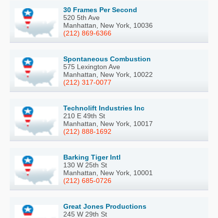
30 Frames Per Second
520 5th Ave
Manhattan, New York, 10036
(212) 869-6366
Spontaneous Combustion
575 Lexington Ave
Manhattan, New York, 10022
(212) 317-0077
Technolift Industries Inc
210 E 49th St
Manhattan, New York, 10017
(212) 888-1692
Barking Tiger Intl
130 W 25th St
Manhattan, New York, 10001
(212) 685-0726
Great Jones Productions
245 W 29th St