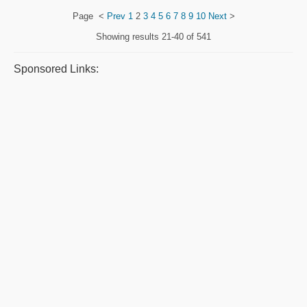
Page
<
Prev
1
2
3
4
5
6
7
8
9
10
Next
>
Showing results
21-40 of 541
Sponsored Links: