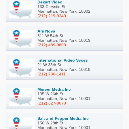
Dekart Video
133 Chrystie St
Manhattan, New York, 10002
(212) 219-9240
Ars Nova
511 W 54th St
Manhattan, New York, 10019
(212) 489-9800
International Video Svces
21 W 38th St
Manhattan, New York, 10018
(212) 730-1411
Mercer Media Inc
135 W 26th St
Manhattan, New York, 10001
(212) 627-8070
Salt and Pepper Media Inc
150 W 28th St
Manhattan, New York, 10001