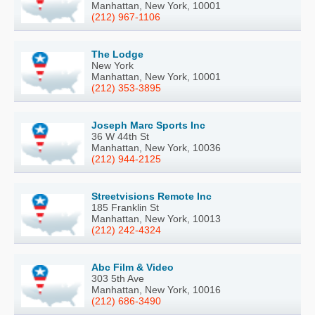
Manhattan, New York, 10001
(212) 967-1106
The Lodge
New York
Manhattan, New York, 10001
(212) 353-3895
Joseph Marc Sports Inc
36 W 44th St
Manhattan, New York, 10036
(212) 944-2125
Streetvisions Remote Inc
185 Franklin St
Manhattan, New York, 10013
(212) 242-4324
Abc Film & Video
303 5th Ave
Manhattan, New York, 10016
(212) 686-3490