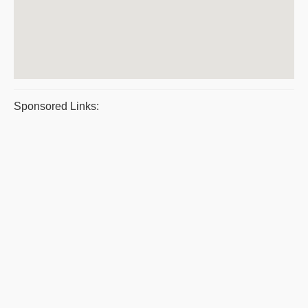
Sponsored Links: