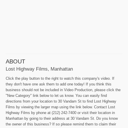
ABOUT
Lost Highway Films, Manhattan
Click the play button to the right to watch this company's video. If
they don't have one ask them to add one today! If you think this
business should not be included in Video Production, please click the
"New Category" link below to let us know. You can easily find
directions from your location to 30 Vandam St to find Lost Highway
Films by viewing the larger map using the link below. Contact Lost
Highway Films by phone at (212) 242-7400 or visit their location in
Manhattan by going to their address at 30 Vandam St. Do you know
the owner of this business? If so please remind them to claim their