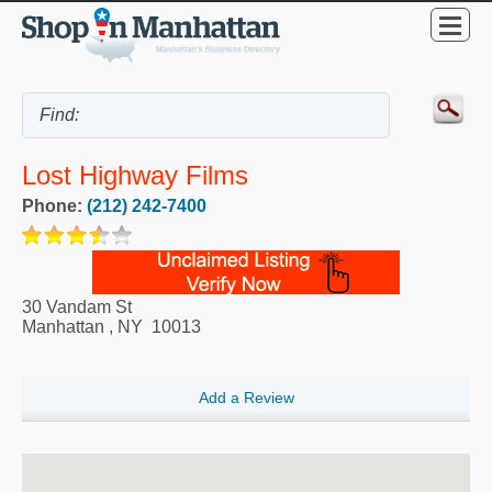
Lost Highway Films
Phone:
(212) 242-7400
30 Vandam St
Manhattan
,
NY
10013
Add a Review