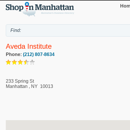
Hom
Aveda Institute
Phone:
(212) 807-8634
233 Spring St
Manhattan
,
NY
10013