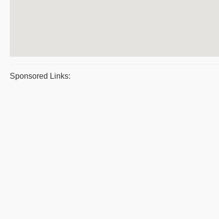
Sponsored Links: