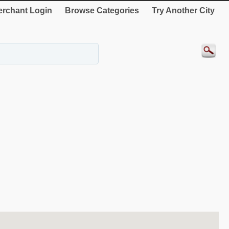
rchant Login
Browse Categories
Try Another City