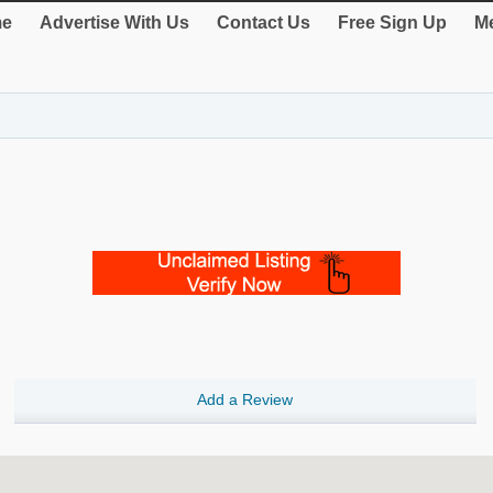
e
Advertise With Us
Contact Us
Free Sign Up
Me
Add a Review