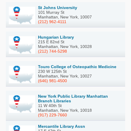
St Johns University
101 Murray St
Manhattan, New York, 10007
(212) 962-4111
Hungarian Library
215 E 82nd St
Manhattan, New York, 10028
(212) 744-5298
Touro College of Osteopathic Medicine
230 W 125th St
Manhattan, New York, 10027
(646) 981-4500
New York Public Library Manhattan
Branch Libraries
11 W 40th St
Manhattan, New York, 10018
(917) 229-7660
Mercantile Library Assn