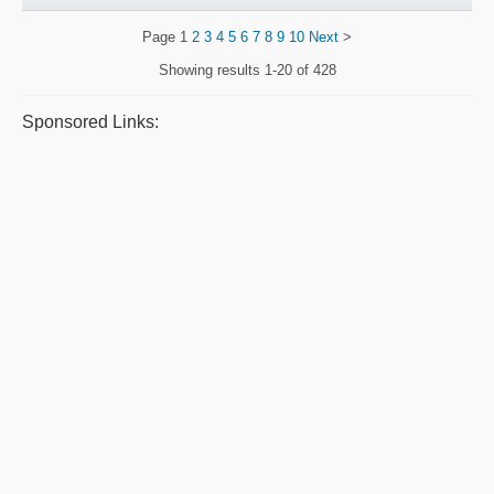
Page
1
2
3
4
5
6
7
8
9
10
Next
>
Showing results
1-20 of 428
Sponsored Links: