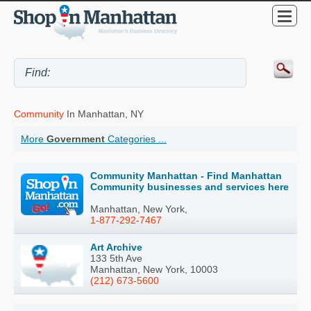
Community
In Manhattan, NY
More
Government
Categories ...
Community Manhattan - Find Manhattan
Community businesses and services here
Manhattan, New York,
1-877-292-7467
Art Archive
133 5th Ave
Manhattan, New York, 10003
(212) 673-5600