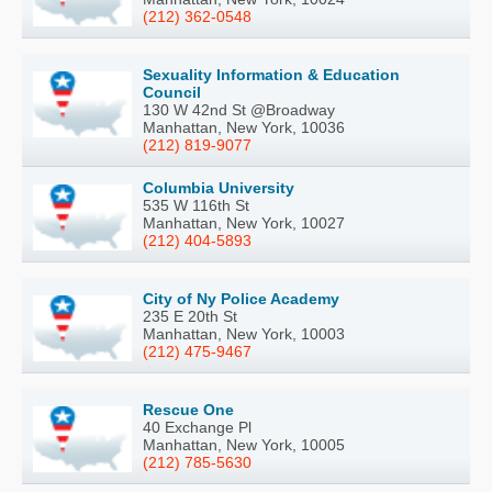
(212) 362-0548
Sexuality Information & Education
Council
130 W 42nd St @Broadway
Manhattan, New York, 10036
(212) 819-9077
Columbia University
535 W 116th St
Manhattan, New York, 10027
(212) 404-5893
City of Ny Police Academy
235 E 20th St
Manhattan, New York, 10003
(212) 475-9467
Rescue One
40 Exchange Pl
Manhattan, New York, 10005
(212) 785-5630