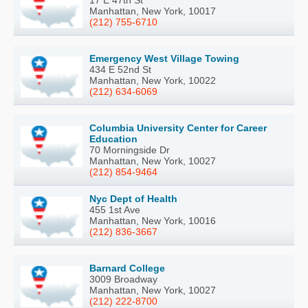
17 E 47th St
Manhattan, New York, 10017
(212) 755-6710
Emergency West Village Towing
434 E 52nd St
Manhattan, New York, 10022
(212) 634-6069
Columbia University Center for Career
Education
70 Morningside Dr
Manhattan, New York, 10027
(212) 854-9464
Nyc Dept of Health
455 1st Ave
Manhattan, New York, 10016
(212) 836-3667
Barnard College
3009 Broadway
Manhattan, New York, 10027
(212) 222-8700