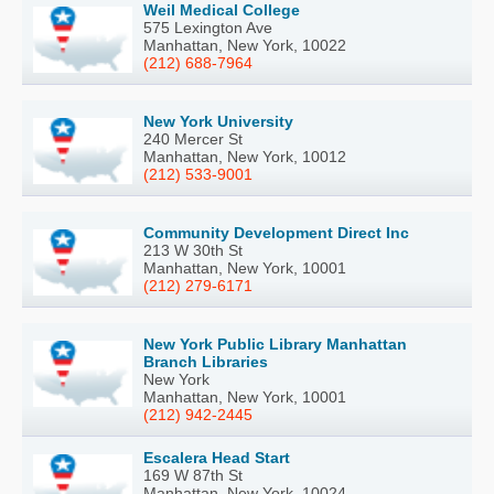
Weil Medical College
575 Lexington Ave
Manhattan, New York, 10022
(212) 688-7964
New York University
240 Mercer St
Manhattan, New York, 10012
(212) 533-9001
Community Development Direct Inc
213 W 30th St
Manhattan, New York, 10001
(212) 279-6171
New York Public Library Manhattan
Branch Libraries
New York
Manhattan, New York, 10001
(212) 942-2445
Escalera Head Start
169 W 87th St
Manhattan, New York, 10024