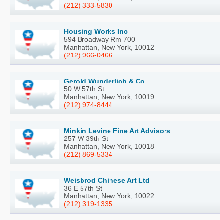
(212) 333-5830
Housing Works Inc
594 Broadway Rm 700
Manhattan, New York, 10012
(212) 966-0466
Gerold Wunderlich & Co
50 W 57th St
Manhattan, New York, 10019
(212) 974-8444
Minkin Levine Fine Art Advisors
257 W 39th St
Manhattan, New York, 10018
(212) 869-5334
Weisbrod Chinese Art Ltd
36 E 57th St
Manhattan, New York, 10022
(212) 319-1335