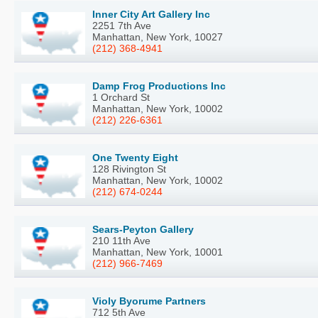
Inner City Art Gallery Inc
2251 7th Ave
Manhattan, New York, 10027
(212) 368-4941
Damp Frog Productions Inc
1 Orchard St
Manhattan, New York, 10002
(212) 226-6361
One Twenty Eight
128 Rivington St
Manhattan, New York, 10002
(212) 674-0244
Sears-Peyton Gallery
210 11th Ave
Manhattan, New York, 10001
(212) 966-7469
Violy Byorume Partners
712 5th Ave