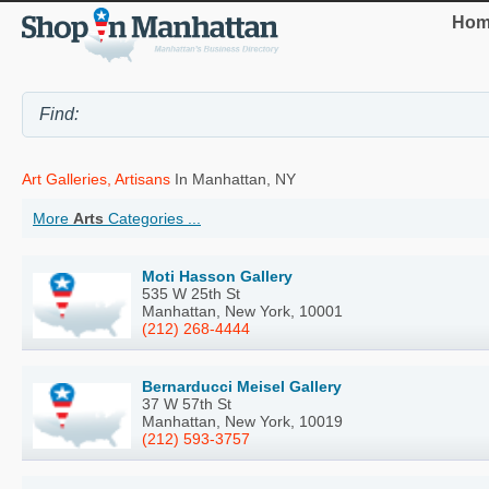
Hom
Art Galleries, Artisans
In Manhattan, NY
More
Arts
Categories ...
Moti Hasson Gallery
535 W 25th St
Manhattan, New York, 10001
(212) 268-4444
Bernarducci Meisel Gallery
37 W 57th St
Manhattan, New York, 10019
(212) 593-3757