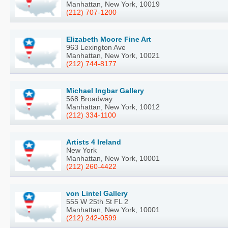
Manhattan, New York, 10019
(212) 707-1200
Elizabeth Moore Fine Art
963 Lexington Ave
Manhattan, New York, 10021
(212) 744-8177
Michael Ingbar Gallery
568 Broadway
Manhattan, New York, 10012
(212) 334-1100
Artists 4 Ireland
New York
Manhattan, New York, 10001
(212) 260-4422
von Lintel Gallery
555 W 25th St FL 2
Manhattan, New York, 10001
(212) 242-0599