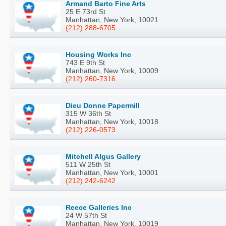
Armand Barto Fine Arts
25 E 73rd St
Manhattan, New York, 10021
(212) 288-6705
Housing Works Inc
743 E 9th St
Manhattan, New York, 10009
(212) 260-7316
Dieu Donne Papermill
315 W 36th St
Manhattan, New York, 10018
(212) 226-0573
Mitchell Algus Gallery
511 W 25th St
Manhattan, New York, 10001
(212) 242-6242
Reece Galleries Inc
24 W 57th St
Manhattan, New York, 10019