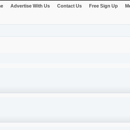
e
Advertise With Us
Contact Us
Free Sign Up
Me