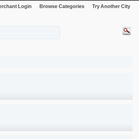
rchant Login
Browse Categories
Try Another City