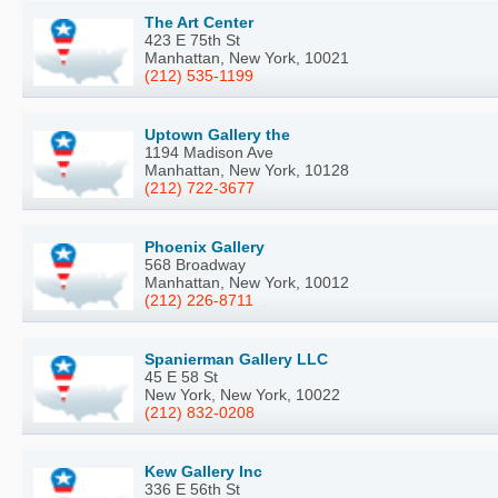
The Art Center
423 E 75th St
Manhattan, New York, 10021
(212) 535-1199
Uptown Gallery the
1194 Madison Ave
Manhattan, New York, 10128
(212) 722-3677
Phoenix Gallery
568 Broadway
Manhattan, New York, 10012
(212) 226-8711
Spanierman Gallery LLC
45 E 58 St
New York, New York, 10022
(212) 832-0208
Kew Gallery Inc
336 E 56th St