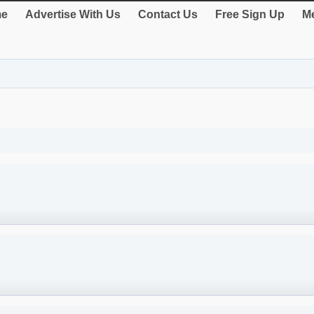
e
Advertise With Us
Contact Us
Free Sign Up
Me