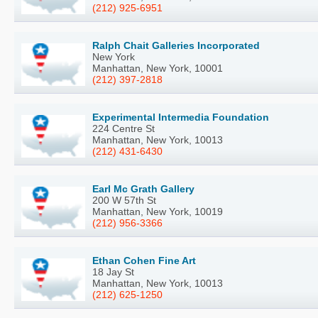
(212) 925-6951
Ralph Chait Galleries Incorporated
New York
Manhattan, New York, 10001
(212) 397-2818
Experimental Intermedia Foundation
224 Centre St
Manhattan, New York, 10013
(212) 431-6430
Earl Mc Grath Gallery
200 W 57th St
Manhattan, New York, 10019
(212) 956-3366
Ethan Cohen Fine Art
18 Jay St
Manhattan, New York, 10013
(212) 625-1250