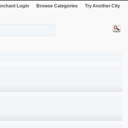
rchant Login
Browse Categories
Try Another City