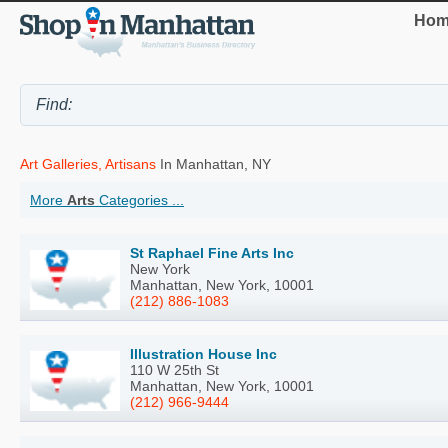
Hom
Art Galleries, Artisans
In Manhattan, NY
More
Arts
Categories ...
St Raphael Fine Arts Inc
New York
Manhattan, New York, 10001
(212) 886-1083
Illustration House Inc
110 W 25th St
Manhattan, New York, 10001
(212) 966-9444