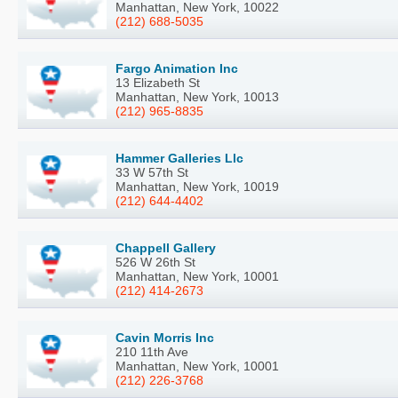
Manhattan, New York, 10022
(212) 688-5035
Fargo Animation Inc
13 Elizabeth St
Manhattan, New York, 10013
(212) 965-8835
Hammer Galleries Llc
33 W 57th St
Manhattan, New York, 10019
(212) 644-4402
Chappell Gallery
526 W 26th St
Manhattan, New York, 10001
(212) 414-2673
Cavin Morris Inc
210 11th Ave
Manhattan, New York, 10001
(212) 226-3768