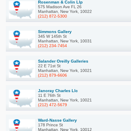
Rosenman & Colin Llp
575 Madison Ave FL 26
Manhattan, New York, 10022
(212) 872-5300
Simmons Gallery
345 W 145th St
Manhattan, New York, 10031
(212) 234-7454
Salander Oreilly Galleries
22 E 71st St
Manhattan, New York, 10021
(212) 879-6606
Janoray Charles Llc
11 E 76th St
Manhattan, New York, 10021
(212) 472-5679
Ward-Nasse Gallery
178 Prince St
Manhattan, New York, 10012