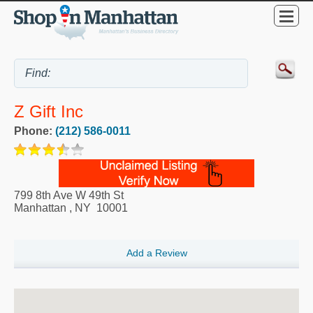
Z Gift Inc
Phone:
(212) 586-0011
799 8th Ave W 49th St
Manhattan
,
NY
10001
Add a Review