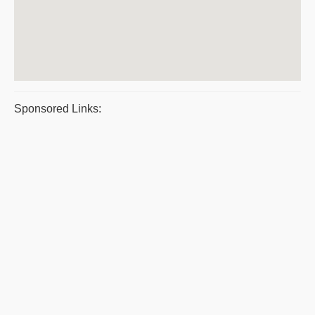
Sponsored Links: