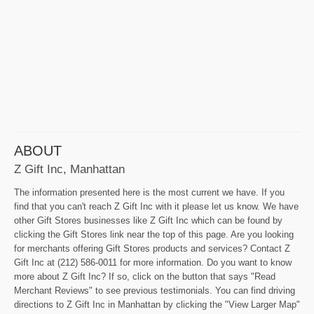
ABOUT
Z Gift Inc, Manhattan
The information presented here is the most current we have. If you
find that you can't reach Z Gift Inc with it please let us know. We have
other Gift Stores businesses like Z Gift Inc which can be found by
clicking the Gift Stores link near the top of this page. Are you looking
for merchants offering Gift Stores products and services? Contact Z
Gift Inc at (212) 586-0011 for more information. Do you want to know
more about Z Gift Inc? If so, click on the button that says "Read
Merchant Reviews" to see previous testimonials. You can find driving
directions to Z Gift Inc in Manhattan by clicking the "View Larger Map"