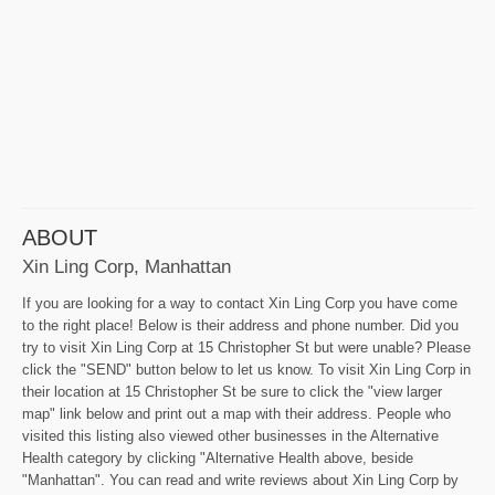
ABOUT
Xin Ling Corp, Manhattan
If you are looking for a way to contact Xin Ling Corp you have come
to the right place! Below is their address and phone number. Did you
try to visit Xin Ling Corp at 15 Christopher St but were unable? Please
click the "SEND" button below to let us know. To visit Xin Ling Corp in
their location at 15 Christopher St be sure to click the "view larger
map" link below and print out a map with their address. People who
visited this listing also viewed other businesses in the Alternative
Health category by clicking "Alternative Health above, beside
"Manhattan". You can read and write reviews about Xin Ling Corp by