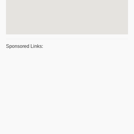
Sponsored Links: