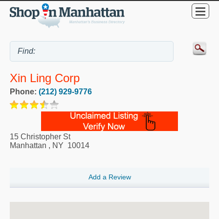
Xin Ling Corp
Phone:
(212) 929-9776
15 Christopher St
Manhattan
,
NY
10014
Add a Review