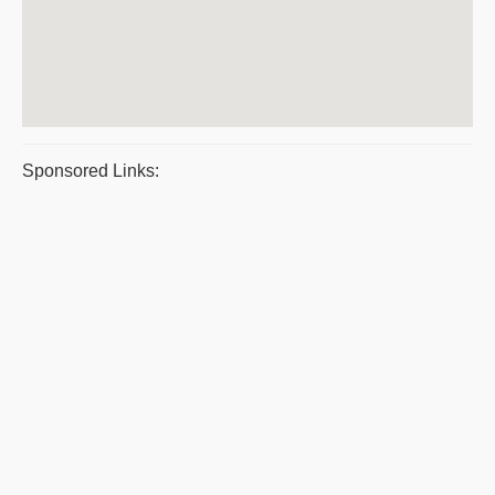
Sponsored Links: