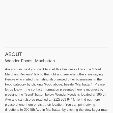
ABOUT
Wonder Foods, Manhattan
Are you unsure if you want to visit this business? Click the "Read
Merchant Reviews" link to the right and see what others are saying.
People who visited this listing also viewed other businesses in the
Food category by clicking "Food above, beside "Manhattan". Please
let us know if the contact information presented here is incorrect by
pressing the "Send" button below. Wonder Foods is located at 390 5th
Ave and can also be reached at (212) 563-9444. To find out more
please phone them or visit their location. You can print driving
directions to 390 5th Ave in Manhattan by clicking the view larger map