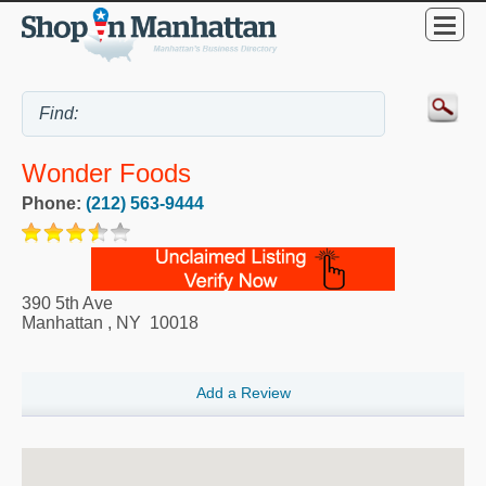
Wonder Foods
Phone:
(212) 563-9444
390 5th Ave
Manhattan
,
NY
10018
Add a Review