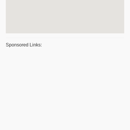
Sponsored Links: