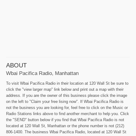
ABOUT
Wbai Pacifica Radio, Manhattan
To visit Wbai Pacifica Radio in their location at 120 Wall St be sure to
click the "view larger map" link below and print out a map with their
address. If you are the owner of this business please click the image
on the left to "Claim your free lising now". If Wbai Pacifica Radio is
not the business you are looking for, feel free to click on the Music or
Radio Stations links above to find another merchant to help you. Click
the "SEND" button below if you find that Wbai Pacifica Radio is not
located at 120 Wall St, Manhattan or the phone number is not (212)
806-1400. The business Wbai Pacifica Radio, located at 120 Wall St