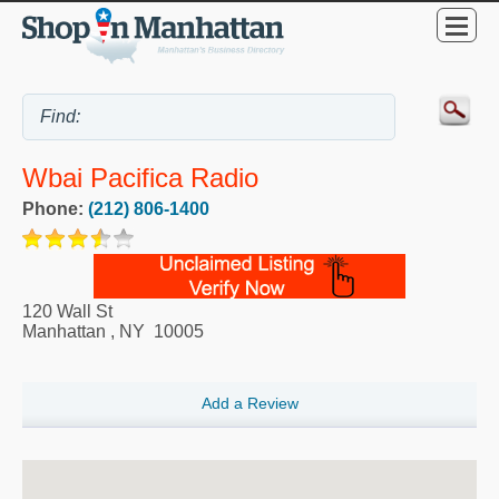
Wbai Pacifica Radio
Phone:
(212) 806-1400
120 Wall St
Manhattan
,
NY
10005
Add a Review