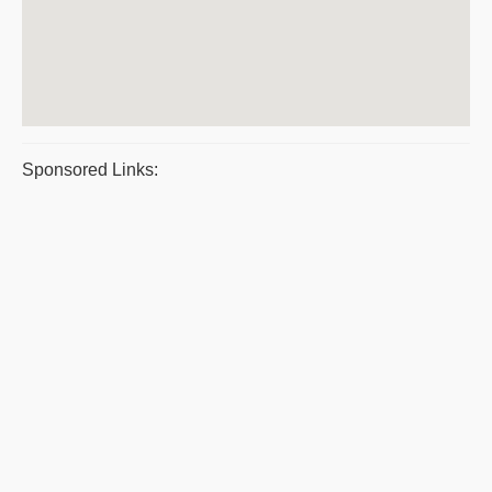
Sponsored Links: