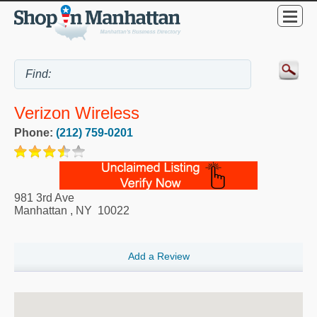
Verizon Wireless
Phone:
(212) 759-0201
981 3rd Ave
Manhattan
,
NY
10022
Add a Review