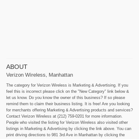
ABOUT
Verizon Wireless, Manhattan
The category for Verizon Wireless is Marketing & Advertising. If you
feel this is incorrect please click on the "New Category" link below &
let us know. Do you know the owner of this business? If so please
remind them to claim their business listing. It is free! Are you looking
for merchants offering Marketing & Advertising products and services?
Contact Verizon Wireless at (212) 759-0201 for more information.
People who visited the listing for Verizon Wireless also visited other
listings in Marketing & Advertising by clicking the link above. You can
print driving directions to 981 3rd Ave in Manhattan by clicking the