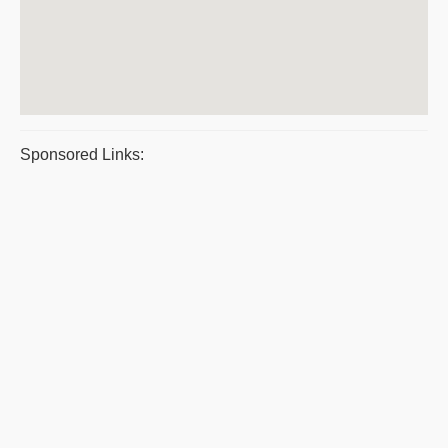
Sponsored Links: