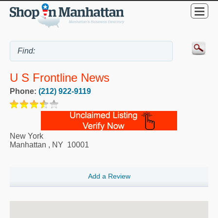
U S Frontline News
Phone:
(212) 922-9119
New York
Manhattan
,
NY
10001
Add a Review