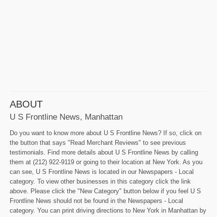
ABOUT
U S Frontline News, Manhattan
Do you want to know more about U S Frontline News? If so, click on
the button that says "Read Merchant Reviews" to see previous
testimonials. Find more details about U S Frontline News by calling
them at (212) 922-9119 or going to their location at New York. As you
can see, U S Frontline News is located in our Newspapers - Local
category. To view other businesses in this category click the link
above. Please click the "New Category" button below if you feel U S
Frontline News should not be found in the Newspapers - Local
category. You can print driving directions to New York in Manhattan by