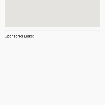
Sponsored Links: