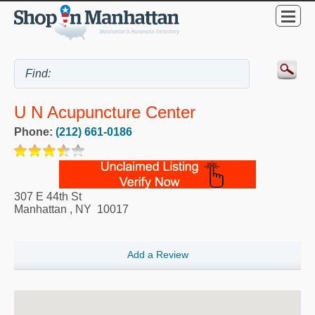
U N Acupuncture Center
Phone:
(212) 661-0186
307 E 44th St
Manhattan
,
NY
10017
Add a Review