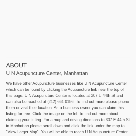
ABOUT
U N Acupuncture Center, Manhattan
We have other Acupuncture businesses like U N Acupuncture Center
which can be found by clicking the Acupuncture link near the top of
this page. U N Acupuncture Center is located at 307 E 44th St and
can also be reached at (212) 661-0186. To find out more please phone
them or visit their location. As a business owner you can claim this
listing for free. Click the image on the left to find out more about
claiming your listing. For a map and driving directions to 307 E 44th St
in Manhattan please scroll down and click the link under the map to
"View Larger Map". You will be able to reach U N Acupuncture Center