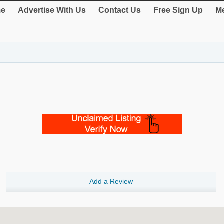
e
Advertise With Us
Contact Us
Free Sign Up
Me
Add a Review