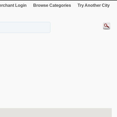
rchant Login
Browse Categories
Try Another City