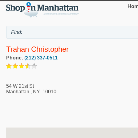
Hom
Trahan Christopher
Phone:
(212) 337-0511
54 W 21st St
Manhattan
,
NY
10010