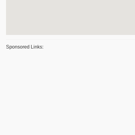
Sponsored Links: