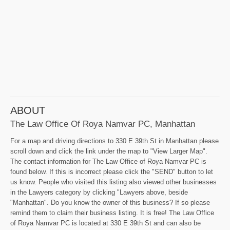
ABOUT
The Law Office Of Roya Namvar PC, Manhattan
For a map and driving directions to 330 E 39th St in Manhattan please
scroll down and click the link under the map to "View Larger Map".
The contact information for The Law Office of Roya Namvar PC is
found below. If this is incorrect please click the "SEND" button to let
us know. People who visited this listing also viewed other businesses
in the Lawyers category by clicking "Lawyers above, beside
"Manhattan". Do you know the owner of this business? If so please
remind them to claim their business listing. It is free! The Law Office
of Roya Namvar PC is located at 330 E 39th St and can also be