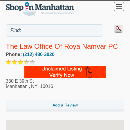
The Law Office Of Roya Namvar PC
Phone:
(212) 480-3020
330 E 39th St
Manhattan
,
NY
10016
Add a Review