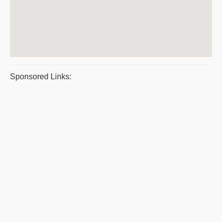
Sponsored Links: