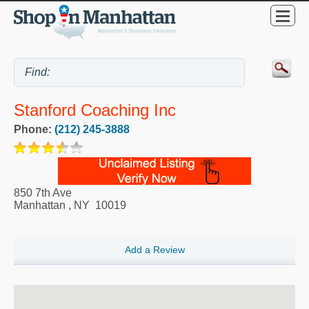
Stanford Coaching Inc
Phone:
(212) 245-3888
850 7th Ave
Manhattan
,
NY
10019
Add a Review