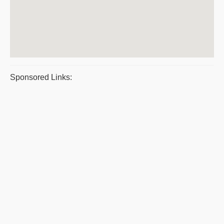
Sponsored Links: