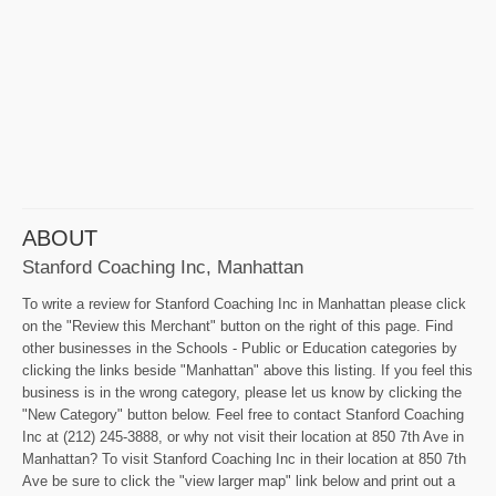
ABOUT
Stanford Coaching Inc, Manhattan
To write a review for Stanford Coaching Inc in Manhattan please click
on the "Review this Merchant" button on the right of this page. Find
other businesses in the Schools - Public or Education categories by
clicking the links beside "Manhattan" above this listing. If you feel this
business is in the wrong category, please let us know by clicking the
"New Category" button below. Feel free to contact Stanford Coaching
Inc at (212) 245-3888, or why not visit their location at 850 7th Ave in
Manhattan? To visit Stanford Coaching Inc in their location at 850 7th
Ave be sure to click the "view larger map" link below and print out a