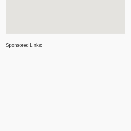
Sponsored Links: