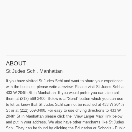
ABOUT
St Judes Schl, Manhattan
If you have visited St Judes Schl and want to share your experience
with the business please write a review! Please visit St Judes Schl at
433 W 204th St in Manhattan. If you would prefer you can also call
them at (212) 569-3400. Below is a "Send" button which you can use
to let us know that St Judes Schl can not be reached at 433 W 204th
St or at (212) 569-3400. For easy to use driving directions to 433 W
204th St in Manhattan please click the "View Larger Map" link below
and put in your address. We also have other merchants like St Judes
Schl. They can be found by clicking the Education or Schools - Public