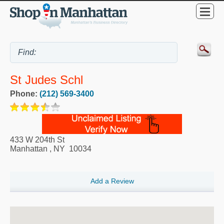
St Judes Schl
Phone:
(212) 569-3400
433 W 204th St
Manhattan
,
NY
10034
Add a Review