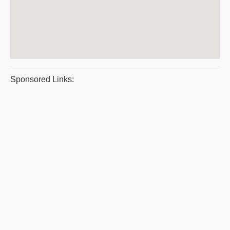
Sponsored Links: