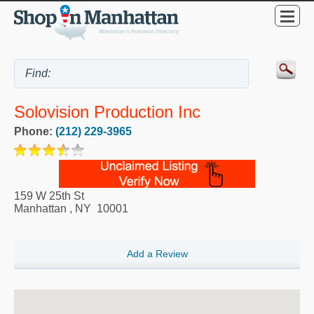
Solovision Production Inc
Phone:
(212) 229-3965
159 W 25th St
Manhattan
,
NY
10001
Add a Review