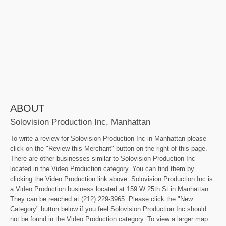
ABOUT
Solovision Production Inc, Manhattan
To write a review for Solovision Production Inc in Manhattan please
click on the "Review this Merchant" button on the right of this page.
There are other businesses similar to Solovision Production Inc
located in the Video Production category. You can find them by
clicking the Video Production link above. Solovision Production Inc is
a Video Production business located at 159 W 25th St in Manhattan.
They can be reached at (212) 229-3965. Please click the "New
Category" button below if you feel Solovision Production Inc should
not be found in the Video Production category. To view a larger map