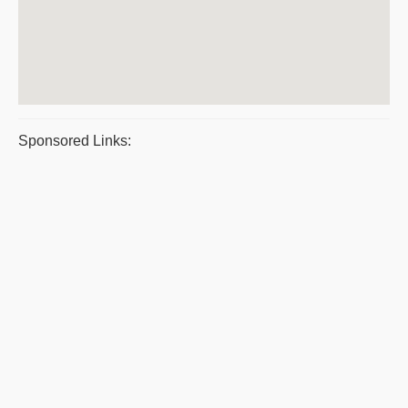
Sponsored Links: