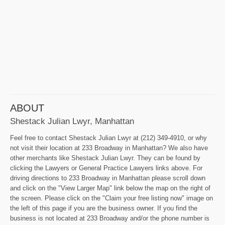
ABOUT
Shestack Julian Lwyr, Manhattan
Feel free to contact Shestack Julian Lwyr at (212) 349-4910, or why
not visit their location at 233 Broadway in Manhattan? We also have
other merchants like Shestack Julian Lwyr. They can be found by
clicking the Lawyers or General Practice Lawyers links above. For
driving directions to 233 Broadway in Manhattan please scroll down
and click on the "View Larger Map" link below the map on the right of
the screen. Please click on the "Claim your free listing now" image on
the left of this page if you are the business owner. If you find the
business is not located at 233 Broadway and/or the phone number is