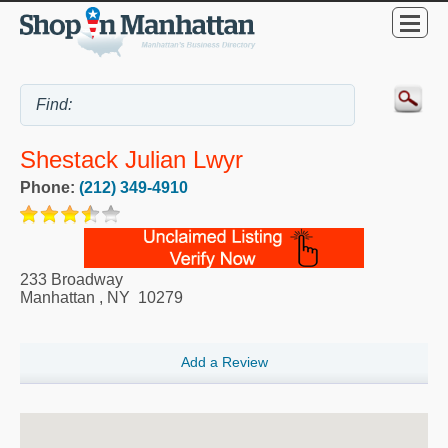
Shestack Julian Lwyr
Phone:
(212) 349-4910
233 Broadway
Manhattan
,
NY
10279
Add a Review