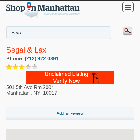
Segal & Lax
Phone:
(212) 922-0891
501 5th Ave Rm 2004
Manhattan
,
NY
10017
Add a Review