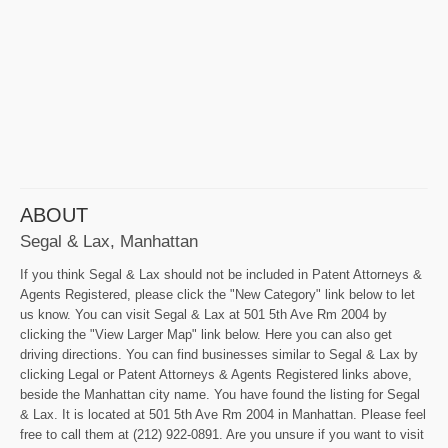
ABOUT
Segal & Lax, Manhattan
If you think Segal & Lax should not be included in Patent Attorneys &
Agents Registered, please click the "New Category" link below to let
us know. You can visit Segal & Lax at 501 5th Ave Rm 2004 by
clicking the "View Larger Map" link below. Here you can also get
driving directions. You can find businesses similar to Segal & Lax by
clicking Legal or Patent Attorneys & Agents Registered links above,
beside the Manhattan city name. You have found the listing for Segal
& Lax. It is located at 501 5th Ave Rm 2004 in Manhattan. Please feel
free to call them at (212) 922-0891. Are you unsure if you want to visit