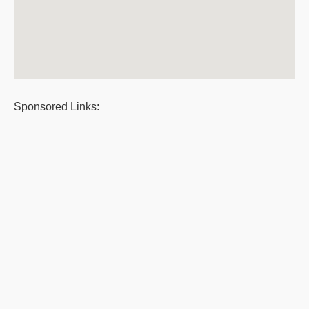
Sponsored Links: