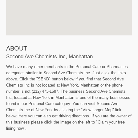
ABOUT
Second Ave Chemists Inc, Manhattan
We have many other merchants in the Personal Care or Pharmacies
categories similar to Second Ave Chemists Inc. Just click the links
above. Click the "SEND" button below if you find that Second Ave
Chemists Inc is not located at New York, Manhattan or the phone
number is not (212) 473-1587. The business Second Ave Chemists
Inc, located at New York in Manhattan is one of the many businesses
found in our Personal Care category. You can visit Second Ave
Chemists Inc at New York by clicking the "View Larger Map" link
below. Here you can also get driving directions. If you are the owner of
this business please click the image on the left to "Claim your free
lising now".