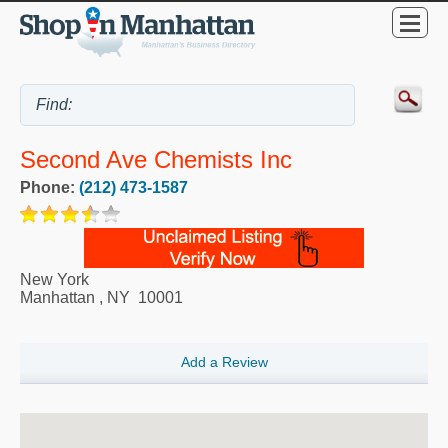
Second Ave Chemists Inc
Phone:
(212) 473-1587
New York
Manhattan
,
NY
10001
Add a Review