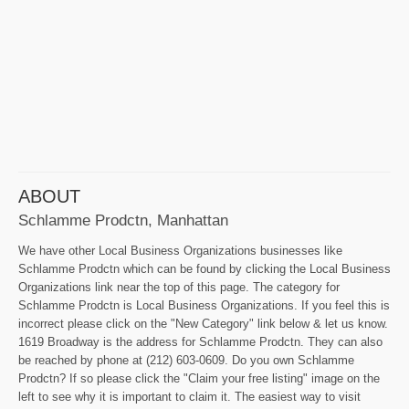
ABOUT
Schlamme Prodctn, Manhattan
We have other Local Business Organizations businesses like
Schlamme Prodctn which can be found by clicking the Local Business
Organizations link near the top of this page. The category for
Schlamme Prodctn is Local Business Organizations. If you feel this is
incorrect please click on the "New Category" link below & let us know.
1619 Broadway is the address for Schlamme Prodctn. They can also
be reached by phone at (212) 603-0609. Do you own Schlamme
Prodctn? If so please click the "Claim your free listing" image on the
left to see why it is important to claim it. The easiest way to visit