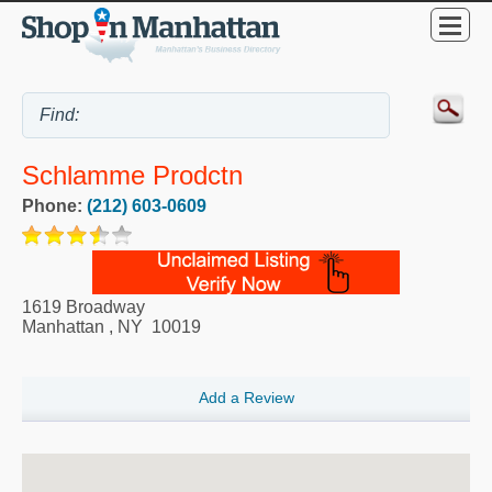
Schlamme Prodctn
Phone:
(212) 603-0609
1619 Broadway
Manhattan
,
NY
10019
Add a Review