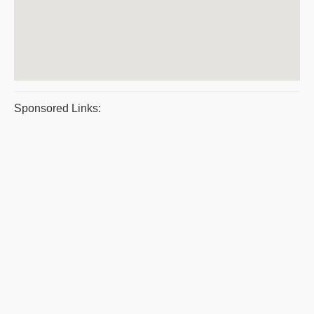
Sponsored Links: