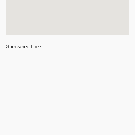
Sponsored Links: