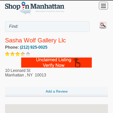
Sasha Wolf Gallery Llc
Phone:
(212) 925-0025
10 Leonard St
Manhattan
,
NY
10013
Add a Review