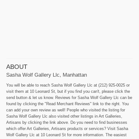
ABOUT
Sasha Wolf Gallery Llc, Manhattan
You will be able to reach Sasha Wolf Gallery Llc at (212) 925-0025 or
visit them at 10 Leonard St, but if you find you can't, please click the
send button & let us know. Reviews for Sasha Wolf Gallery Llc can be
found by clicking the "Read Merchant Reviews" link to the right. You
can add your own review as well! People who visited the listing for
Sasha Wolf Gallery Llc also visited other listings in Art Galleries,
Artisans by clicking the link above. Do you need to find businesses
which offer Art Galleries, Artisans products or services? Visit Sasha
Wolf Gallery Llc at 10 Leonard St for more information. The easiest