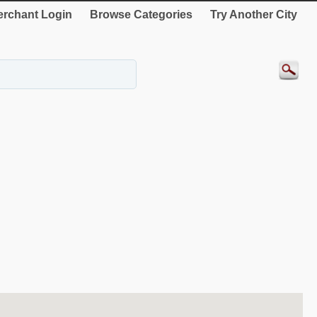
rchant Login
Browse Categories
Try Another City