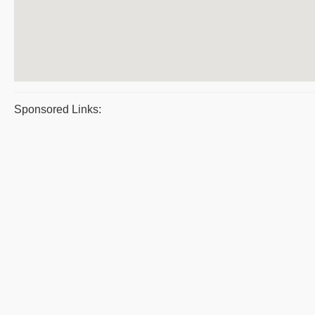
Sponsored Links: