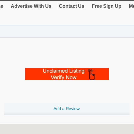
e
Advertise With Us
Contact Us
Free Sign Up
Me
Add a Review