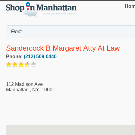
Hom
Sandercock B Margaret Atty At Law
Phone:
(212) 509-0440
112 Madison Ave
Manhattan
,
NY
10001