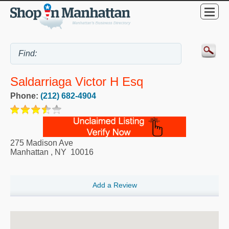
Saldarriaga Victor H Esq
Phone:
(212) 682-4904
275 Madison Ave
Manhattan
,
NY
10016
Add a Review