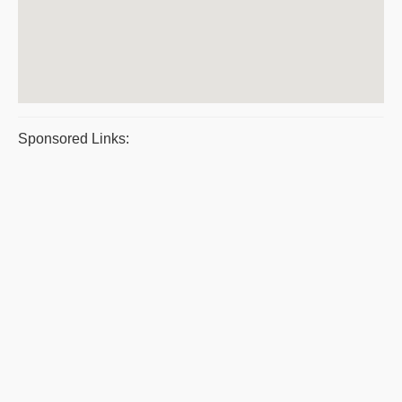
Sponsored Links: