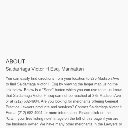
ABOUT
Saldarriaga Victor H Esq, Manhattan
You can easily find directions from your location to 275 Madison Ave
to find Saldarriaga Victor H Esq by viewing the larger map using the
link below. Below is a "Send" button which you can use to let us know
that Saldarriaga Victor H Esq can not be reached at 275 Madison Ave
or at (212) 682-4904. Are you looking for merchants offering General
Practice Lawyers products and services? Contact Saldarriaga Victor H
Esq at (212) 682-4904 for more information. Please click on the
"Claim your free listing now" image on the left of this page if you are
the business owner. We have many other merchants in the Lawyers or