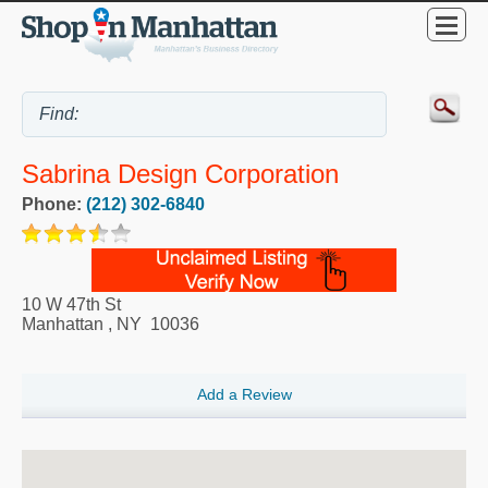
Sabrina Design Corporation
Phone:
(212) 302-6840
10 W 47th St
Manhattan
,
NY
10036
Add a Review