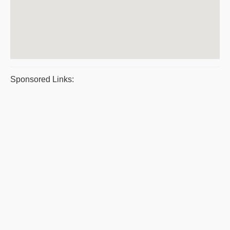
Sponsored Links: