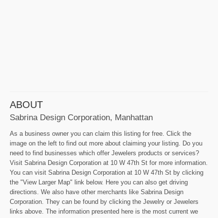
ABOUT
Sabrina Design Corporation, Manhattan
As a business owner you can claim this listing for free. Click the
image on the left to find out more about claiming your listing. Do you
need to find businesses which offer Jewelers products or services?
Visit Sabrina Design Corporation at 10 W 47th St for more information.
You can visit Sabrina Design Corporation at 10 W 47th St by clicking
the "View Larger Map" link below. Here you can also get driving
directions. We also have other merchants like Sabrina Design
Corporation. They can be found by clicking the Jewelry or Jewelers
links above. The information presented here is the most current we