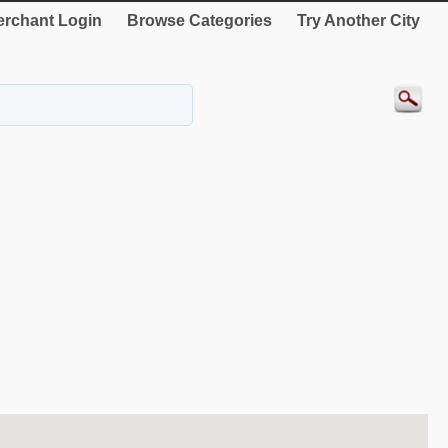
rchant Login
Browse Categories
Try Another City