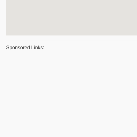
Sponsored Links: