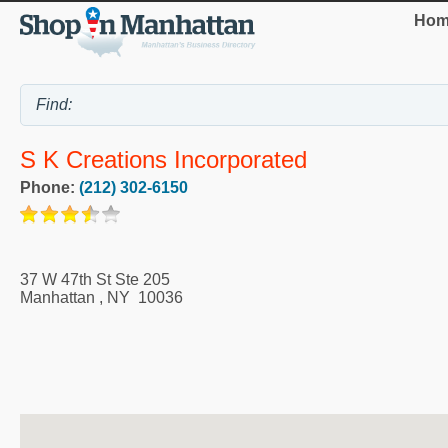
Hom
S K Creations Incorporated
Phone:
(212) 302-6150
37 W 47th St Ste 205
Manhattan
,
NY
10036