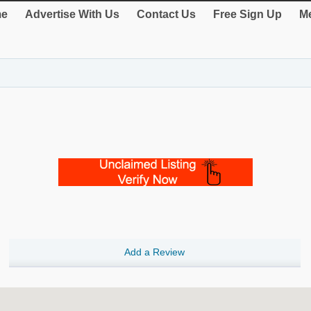
e
Advertise With Us
Contact Us
Free Sign Up
Me
Add a Review