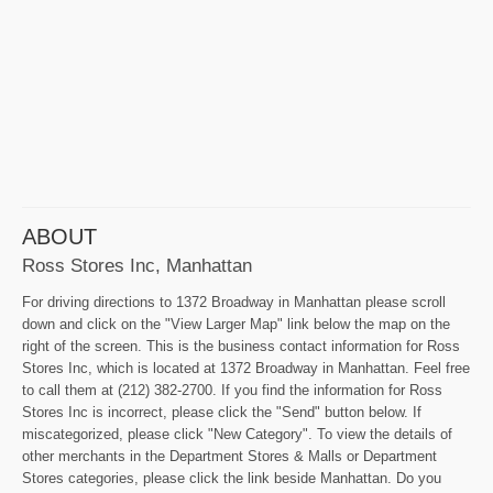
ABOUT
Ross Stores Inc, Manhattan
For driving directions to 1372 Broadway in Manhattan please scroll
down and click on the "View Larger Map" link below the map on the
right of the screen. This is the business contact information for Ross
Stores Inc, which is located at 1372 Broadway in Manhattan. Feel free
to call them at (212) 382-2700. If you find the information for Ross
Stores Inc is incorrect, please click the "Send" button below. If
miscategorized, please click "New Category". To view the details of
other merchants in the Department Stores & Malls or Department
Stores categories, please click the link beside Manhattan. Do you