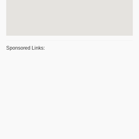
Sponsored Links: