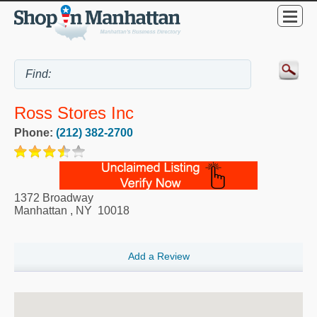
Ross Stores Inc
Phone:
(212) 382-2700
1372 Broadway
Manhattan
,
NY
10018
Add a Review