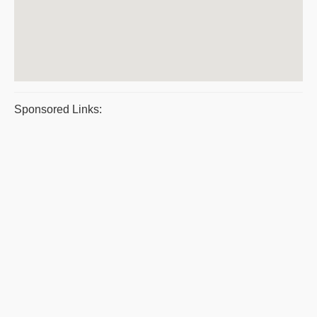
Sponsored Links: