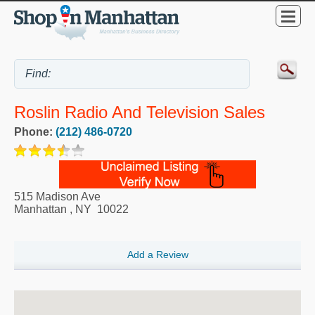
Roslin Radio And Television Sales
Phone:
(212) 486-0720
515 Madison Ave
Manhattan
,
NY
10022
Add a Review