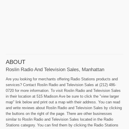
ABOUT
Roslin Radio And Television Sales, Manhattan
Are you looking for merchants offering Radio Stations products and
services? Contact Roslin Radio and Television Sales at (212) 486-
0720 for more information. To visit Roslin Radio and Television Sales
in their location at 515 Madison Ave be sure to click the "view larger
map" link below and print out a map with their address. You can read
and write reviews about Roslin Radio and Television Sales by clicking
the buttons on the right of the page. There are other businesses
similar to Roslin Radio and Television Sales located in the Radio
Stations category. You can find them by clicking the Radio Stations