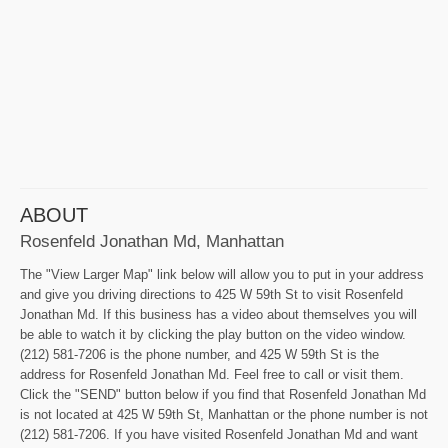
ABOUT
Rosenfeld Jonathan Md, Manhattan
The "View Larger Map" link below will allow you to put in your address
and give you driving directions to 425 W 59th St to visit Rosenfeld
Jonathan Md. If this business has a video about themselves you will
be able to watch it by clicking the play button on the video window.
(212) 581-7206 is the phone number, and 425 W 59th St is the
address for Rosenfeld Jonathan Md. Feel free to call or visit them.
Click the "SEND" button below if you find that Rosenfeld Jonathan Md
is not located at 425 W 59th St, Manhattan or the phone number is not
(212) 581-7206. If you have visited Rosenfeld Jonathan Md and want