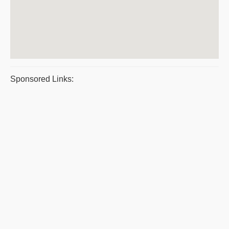
Sponsored Links: