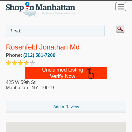
Rosenfeld Jonathan Md
Phone:
(212) 581-7206
425 W 59th St
Manhattan
,
NY
10019
Add a Review