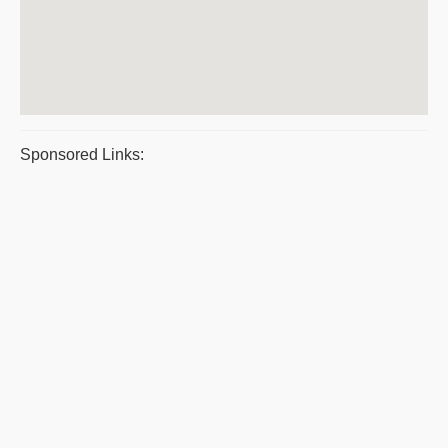
Sponsored Links: