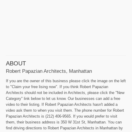
ABOUT
Robert Papazian Architects, Manhattan
If you are the owner of this business please click the image on the left
to "Claim your free lising now". If you think Robert Papazian
Architects should not be included in Architects, please click the "New
Category" link below to let us know. Our businesses can add a free
video to their listing. If Robert Papazian Architects hasn't added a
video ask them to when you visit them. The phone number for Robert
Papazian Architects is (212) 406-9565. If you would prefer to visit
them, their business address is 350 W 31st St, Manhattan. You can
find driving directions to Robert Papazian Architects in Manhattan by