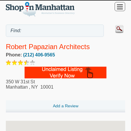
Robert Papazian Architects
Phone:
(212) 406-9565
350 W 31st St
Manhattan
,
NY
10001
Add a Review