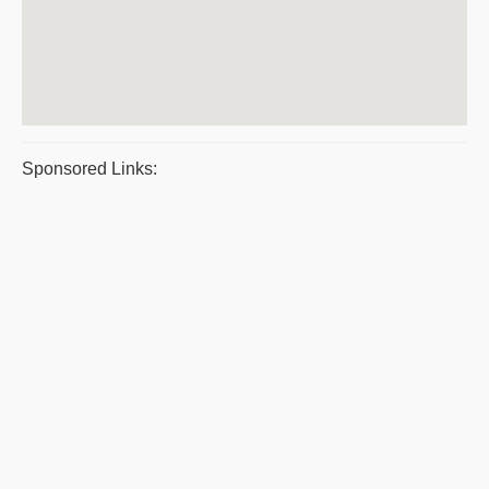
Sponsored Links: