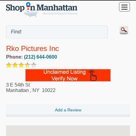
Rko Pictures Inc
Phone:
(212) 644-0600
3 E 54th St
Manhattan
,
NY
10022
Add a Review