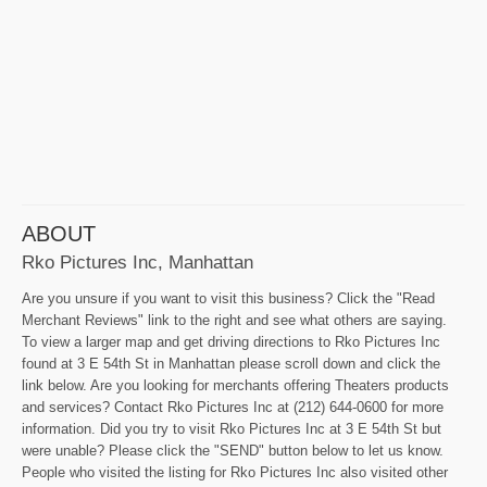
ABOUT
Rko Pictures Inc, Manhattan
Are you unsure if you want to visit this business? Click the "Read
Merchant Reviews" link to the right and see what others are saying.
To view a larger map and get driving directions to Rko Pictures Inc
found at 3 E 54th St in Manhattan please scroll down and click the
link below. Are you looking for merchants offering Theaters products
and services? Contact Rko Pictures Inc at (212) 644-0600 for more
information. Did you try to visit Rko Pictures Inc at 3 E 54th St but
were unable? Please click the "SEND" button below to let us know.
People who visited the listing for Rko Pictures Inc also visited other