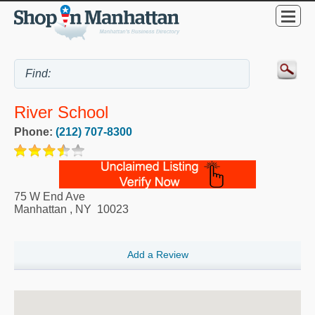
River School
Phone:
(212) 707-8300
75 W End Ave
Manhattan
,
NY
10023
Add a Review