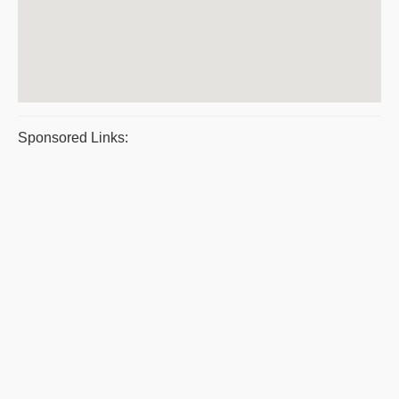
Sponsored Links: