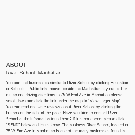
ABOUT
River School, Manhattan
You can find businesses similar to River School by clicking Education
or Schools - Public links above, beside the Manhattan city name. For
a map and driving directions to 75 W End Ave in Manhattan please
scroll down and click the link under the map to "View Larger Map".
You can read and write reviews about River School by clicking the
buttons on the right of the page. Have you tried to contact River
School at the information found here? If it is not correct please click
"SEND" below and let us know. The business River School, located at
75 W End Ave in Manhattan is one of the many businesses found in