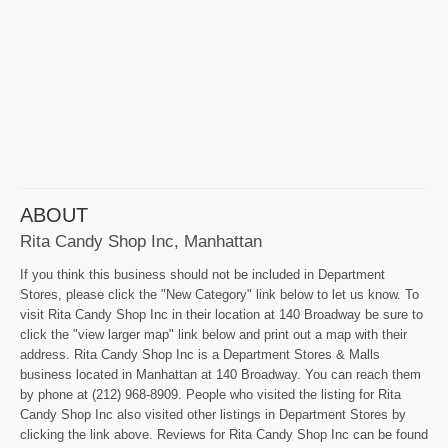
ABOUT
Rita Candy Shop Inc, Manhattan
If you think this business should not be included in Department
Stores, please click the "New Category" link below to let us know. To
visit Rita Candy Shop Inc in their location at 140 Broadway be sure to
click the "view larger map" link below and print out a map with their
address. Rita Candy Shop Inc is a Department Stores & Malls
business located in Manhattan at 140 Broadway. You can reach them
by phone at (212) 968-8909. People who visited the listing for Rita
Candy Shop Inc also visited other listings in Department Stores by
clicking the link above. Reviews for Rita Candy Shop Inc can be found