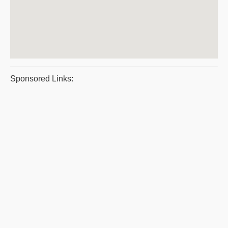
Sponsored Links: