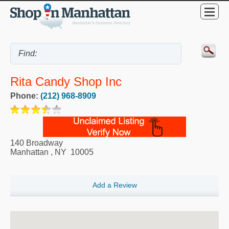
Rita Candy Shop Inc
Phone:
(212) 968-8909
140 Broadway
Manhattan
,
NY
10005
Add a Review