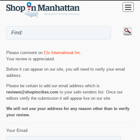
Please comment on
Cts International Inc
.
Your review is appreciated.
Before it can appear on our site, you will need to verify your email
address.
Please be certain to add our email address which is
reviews@shopincities.com
to your safe senders list. Once our
editors verify the submission it will appear live on our site.
We will not use your address for any reason other than to verify
your review.
Your Email