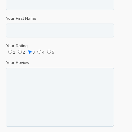
Your First Name
Your Rating
1
2
3
4
5
Your Review