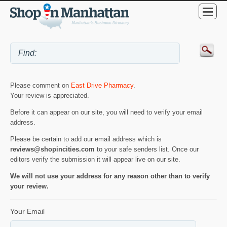
Please comment on
East Drive Pharmacy
.
Your review is appreciated.
Before it can appear on our site, you will need to verify your email
address.
Please be certain to add our email address which is
reviews@shopincities.com
to your safe senders list. Once our
editors verify the submission it will appear live on our site.
We will not use your address for any reason other than to verify
your review.
Your Email