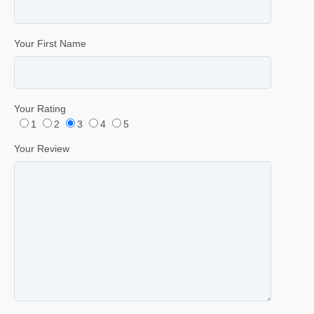
Your First Name
Your Rating
1
2
3
4
5
Your Review